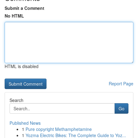
Submit a Comment
No HTML
HTML is disabled
Report Page
Search
Go
Published News
1
Pure copyright Methamphetamine
1
Yozma Electric Bikes: The Complete Guide to Yoz...