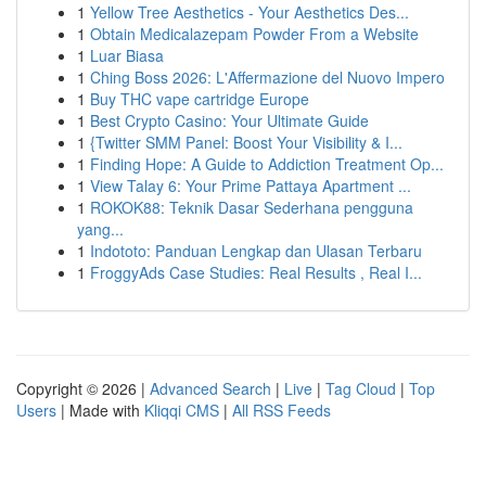
1
Yellow Tree Aesthetics - Your Aesthetics Des...
1
Obtain Medicalazepam Powder From a Website
1
Luar Biasa
1
Ching Boss 2026: L'Affermazione del Nuovo Impero
1
Buy THC vape cartridge Europe
1
Best Crypto Casino: Your Ultimate Guide
1
{Twitter SMM Panel: Boost Your Visibility & I...
1
Finding Hope: A Guide to Addiction Treatment Op...
1
View Talay 6: Your Prime Pattaya Apartment ...
1
ROKOK88: Teknik Dasar Sederhana pengguna
yang...
1
Indototo: Panduan Lengkap dan Ulasan Terbaru
1
FroggyAds Case Studies: Real Results , Real I...
Copyright © 2026 |
Advanced Search
|
Live
|
Tag Cloud
|
Top
Users
| Made with
Kliqqi CMS
|
All RSS Feeds