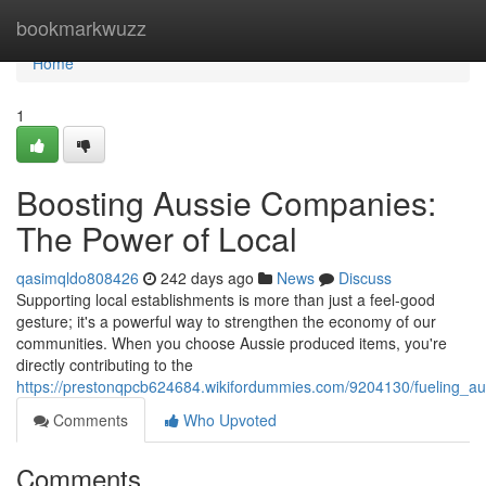
Home
bookmarkwuzz
Home
1
Boosting Aussie Companies:
The Power of Local
qasimqldo808426
242 days ago
News
Discuss
Supporting local establishments is more than just a feel-good
gesture; it's a powerful way to strengthen the economy of our
communities. When you choose Aussie produced items, you're
directly contributing to the
https://prestonqpcb624684.wikifordummies.com/9204130/fueling_au
Comments
Who Upvoted
Comments