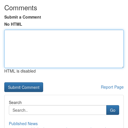
Comments
Submit a Comment
No HTML
HTML is disabled
Report Page
Search
Go
Published News