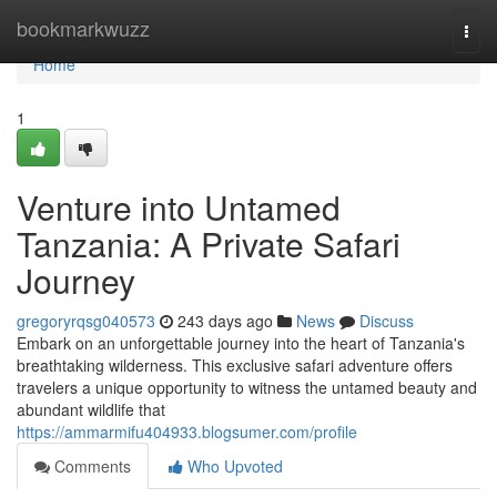
Home
bookmarkwuzz
Togg
navi
Home
1
Venture into Untamed
Tanzania: A Private Safari
Journey
gregoryrqsg040573
243 days ago
News
Discuss
Embark on an unforgettable journey into the heart of Tanzania's
breathtaking wilderness. This exclusive safari adventure offers
travelers a unique opportunity to witness the untamed beauty and
abundant wildlife that
https://ammarmifu404933.blogsumer.com/profile
Comments
Who Upvoted