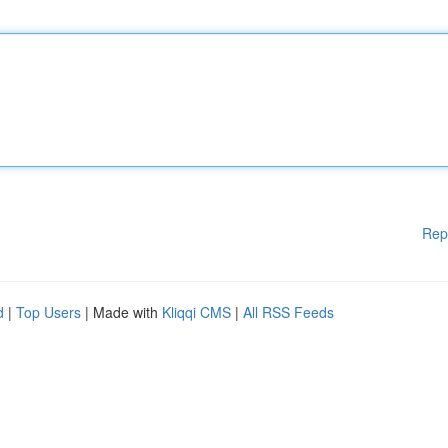
Rep
d
|
Top Users
| Made with
Kliqqi CMS
|
All RSS Feeds