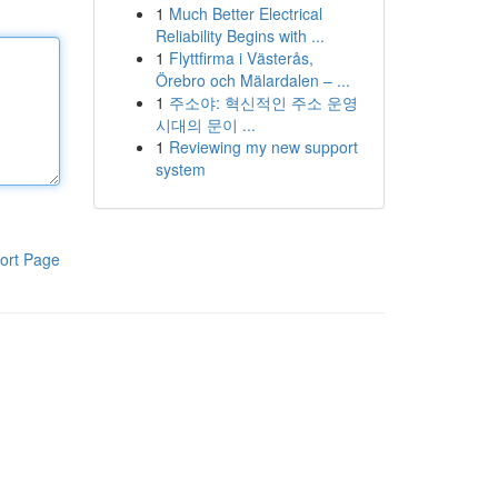
1
Much Better Electrical
Reliability Begins with ...
1
Flyttfirma i Västerås,
Örebro och Mälardalen – ...
1
주소야: 혁신적인 주소 운영
시대의 문이 ...
1
Reviewing my new support
system
ort Page