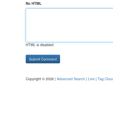
No HTML
HTML is disabled
Copyright © 2026 |
Advanced Search
|
Live
|
Tag Clou