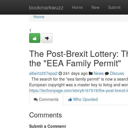
Home
bookmarkwuzz
Home
New
Submit
Home
1
The Post-Brexit Lottery: 
the "EEA Family Permit"
albertz257epa2
241 days ago
News
Discuss
The search for the "eea family permit" is now a searc
European copyright was a master key to living and work
https://techonpage.com/story6167519/the-post-brexit-l
Comments
Who Upvoted
Comments
Submit a Comment