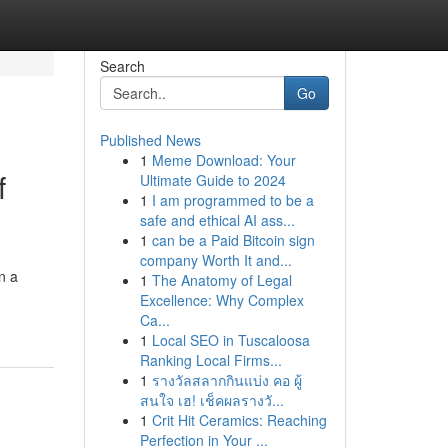
Search
Go
Published News
1
Meme Download: Your
f
Ultimate Guide to 2024
1
I am programmed to be a
safe and ethical AI ass...
1
can be a Paid Bitcoin sign
company Worth It and...
n a
1
The Anatomy of Legal
Excellence: Why Complex
Ca...
1
Local SEO in Tuscaloosa
Ranking Local Firms...
1
รางวัลสลากกินแบ่ง คอ ผู้
สนใจ เฮ! เช็คผลรางวั...
1
Crit Hit Ceramics: Reaching
Perfection in Your ...