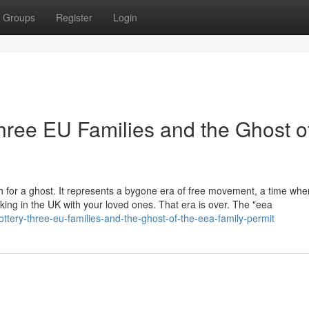
Groups
Register
Login
Three EU Families and the Ghost o
h for a ghost. It represents a bygone era of free movement, a time whe
ing in the UK with your loved ones. That era is over. The "eea
ottery-three-eu-families-and-the-ghost-of-the-eea-family-permit