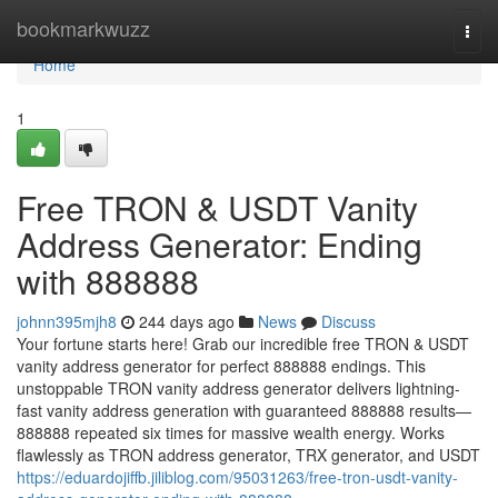
Home
bookmarkwuzz
Togg
navi
Home
1
Free TRON & USDT Vanity
Address Generator: Ending
with 888888
johnn395mjh8
244 days ago
News
Discuss
Your fortune starts here! Grab our incredible free TRON & USDT
vanity address generator for perfect 888888 endings. This
unstoppable TRON vanity address generator delivers lightning-
fast vanity address generation with guaranteed 888888 results—
888888 repeated six times for massive wealth energy. Works
flawlessly as TRON address generator, TRX generator, and USDT
https://eduardojiffb.jiliblog.com/95031263/free-tron-usdt-vanity-