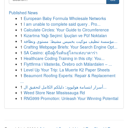
Published News
1
European Baby Formula Wholesale Networks
1
I am unable to complete said query . Pro...
1
Calculate Circles: Your Guide to Circumference
1
Kızartma Yağı Seçimi: İpuçları ve Püf Noktaları
1
مؤسسة تنظيف موكيت بخميس مشيط: مستوى ونظافة...
1
Crafting Webpage Briefs: Your Search Engine Opt...
1
SA Casino: คู่มือผู้เริ่มต้นสู่โลกแห่งบาคาร่า
1
Healthcare Coding Training in this city: You...
1
Flyttfirma i Västerås, Örebro och Mälardalen – ...
1
Level Up Your Trip: La Muerte K2 Paper Sheets
1
Beaumont Roofing Experts: Repair & Replacement
...
1
أسرار ابتسامة هوليوود: دليلكم الكامل لتحقيق ال...
1
Weed Store Near Mississauga Rd
1
RNG999 Promotion: Unleash Your Winning Potential