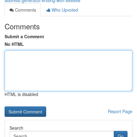
address-generator-ending-with-888888
Comments
Who Upvoted
Comments
Submit a Comment
No HTML
HTML is disabled
Report Page
Search
Go