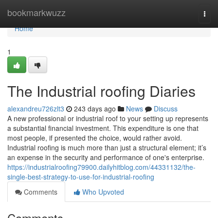
Home
bookmarkwuzz
Togg
navi
Home
1
The Industrial roofing Diaries
alexandreu726zlt3
243 days ago
News
Discuss
A new professional or industrial roof to your setting up represents
a substantial financial investment. This expenditure is one that
most people, if presented the choice, would rather avoid.
Industrial roofing is much more than just a structural element; it’s
an expense in the security and performance of one's enterprise.
https://industrialroofing79900.dailyhitblog.com/44331132/the-
single-best-strategy-to-use-for-industrial-roofing
Comments
Who Upvoted
Comments