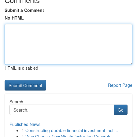
Submit a Comment
No HTML
HTML is disabled
Report Page
Search
Go
Published News
1
Constructing durable financial investment tacti...
1
Why Choose New Westminster top Concrete