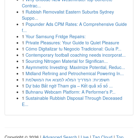
Contrac...
1
Rubbish Removalist Eastern Suburbs Sydney
Suppo...
1
Popunder Ads CPM Rates: A Comprehensive Guide
f...
1
Your Samsung Fridge Repairs:
1
Private Pleasures: Your Guide to Quiet Pleasure
1
Cómo Digitalizar tu Negocio Tradicional: Guía P...
1
Contemporary football coaching needs incorporat...
1
Sourcing Nitrogen Material for Significan...
1
Asymmetric Investing: Maximize Potential, Reduc...
1
Midland Refining and Petrochemical Powering In...
1
חשפניות: המדריך המלא למצוא את המושלמת
1
Dự báo Bất ngờ Tham gia – Kết quả xổ số ...
1
Buhnanu Webcam Platform: A Performer's P...
1
Sustainable Rubbish Disposal Through Deceased
E...
Copyright © 2026 |
Advanced Search
|
Live
|
Tag Cloud
|
Top