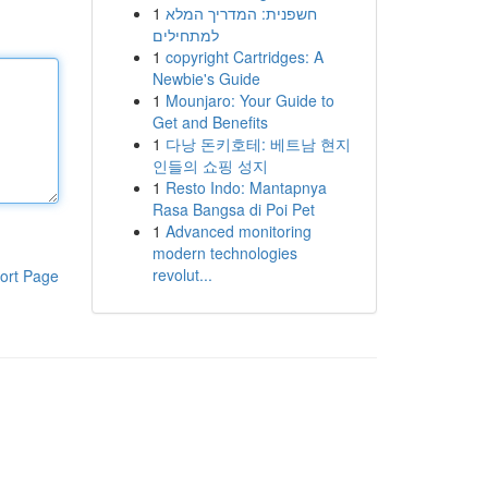
1
חשפנית: המדריך המלא
למתחילים
1
copyright Cartridges: A
Newbie's Guide
1
Mounjaro: Your Guide to
Get and Benefits
1
다낭 돈키호테: 베트남 현지
인들의 쇼핑 성지
1
Resto Indo: Mantapnya
Rasa Bangsa di Poi Pet
1
Advanced monitoring
modern technologies
revolut...
ort Page