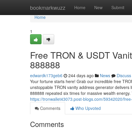
Home
bookmarkwuzz
Home
New
Submit
Home
1
Free TRON & USDT Vanity
888888
edwardk173geb6
244 days ago
News
Discuss
Your fortune starts here! Grab our incredible free TR
unstoppable TRON vanity address generator delivers l
888888 repeated six times for massive wealth energy
https://tronwallet43073.post-blogs.com/59342020/free
Comments
Who Upvoted
Comments