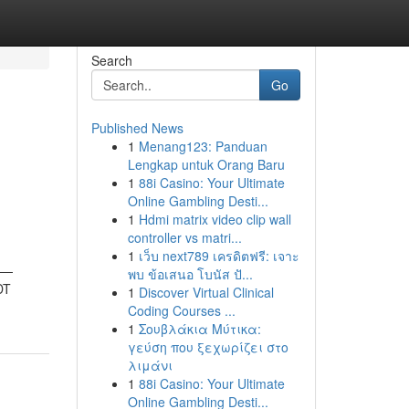
Search
Go
Published News
1
Menang123: Panduan
h
Lengkap untuk Orang Baru
1
88i Casino: Your Ultimate
Online Gambling Desti...
1
Hdmi matrix video clip wall
controller vs matri...
1
เว็บ next789 เครดิตฟรี: เจาะ
ts—
พบ ข้อเสนอ โบนัส ปั...
DT
1
Discover Virtual Clinical
Coding Courses ...
1
Σουβλάκια Μύτικα:
γεύση που ξεχωρίζει στο
λιμάνι
1
88i Casino: Your Ultimate
Online Gambling Desti...