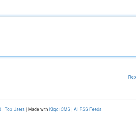
Rep
d
|
Top Users
| Made with
Kliqqi CMS
|
All RSS Feeds