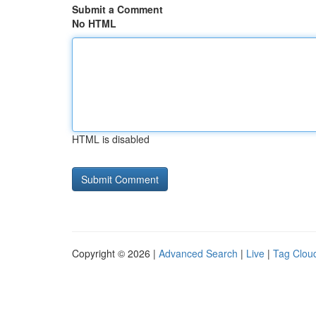
Submit a Comment
No HTML
HTML is disabled
Copyright © 2026 |
Advanced Search
|
Live
|
Tag Clou