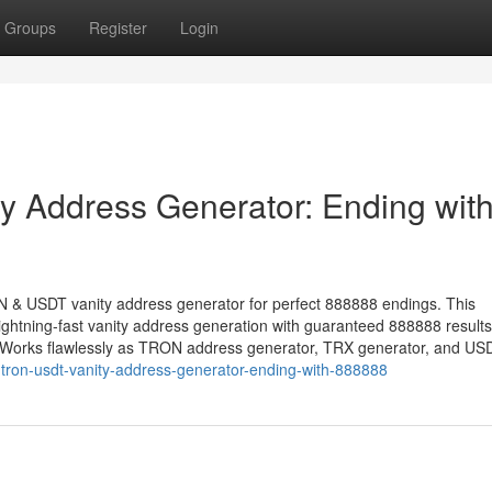
Groups
Register
Login
 Address Generator: Ending wit
ON & USDT vanity address generator for perfect 888888 endings. This
ightning-fast vanity address generation with guaranteed 888888 resul
. Works flawlessly as TRON address generator, TRX generator, and US
-tron-usdt-vanity-address-generator-ending-with-888888