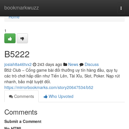
Home
bookmarkwuzz
Togg
navi
Home
1
B5222
josiah8a46tvx2
243 days ago
News
Discuss
B52 Club – Cổng game bài đổi thưởng uy tín hàng đầu, quy tụ
các trò chơi hấp dẫn như Tiến Lên, Tài Xỉu, Slot, Poker. Nạp rút
nhanh, bảo mật tuyệt đối.
https://mirrorbookmarks.com/story20647534/b52
Comments
Who Upvoted
Comments
Submit a Comment
No HTML