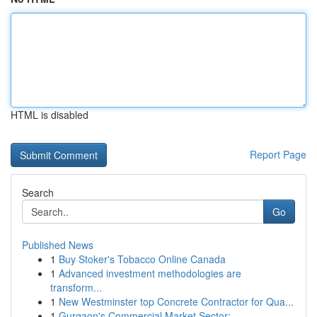
HTML is disabled
Report Page
Search
Go
Published News
1
Buy Stoker's Tobacco Online Canada
1
Advanced investment methodologies are
transform...
1
New Westminster top Concrete Contractor for Qua...
1
Gurgaon's Commercial Market Sector: