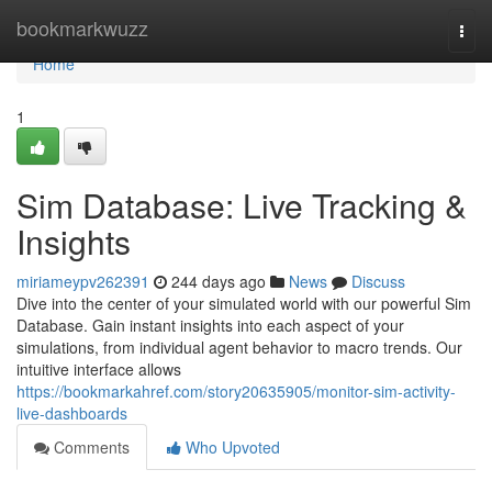
Home
bookmarkwuzz
Togg
navi
Home
1
Sim Database: Live Tracking &
Insights
miriameypv262391
244 days ago
News
Discuss
Dive into the center of your simulated world with our powerful Sim
Database. Gain instant insights into each aspect of your
simulations, from individual agent behavior to macro trends. Our
intuitive interface allows
https://bookmarkahref.com/story20635905/monitor-sim-activity-
live-dashboards
Comments
Who Upvoted