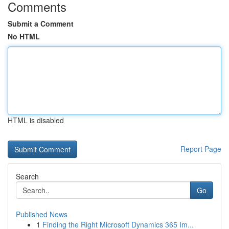
Comments
Submit a Comment
No HTML
HTML is disabled
Report Page
Search
Go
Published News
1
Finding the Right Microsoft Dynamics 365 Im...