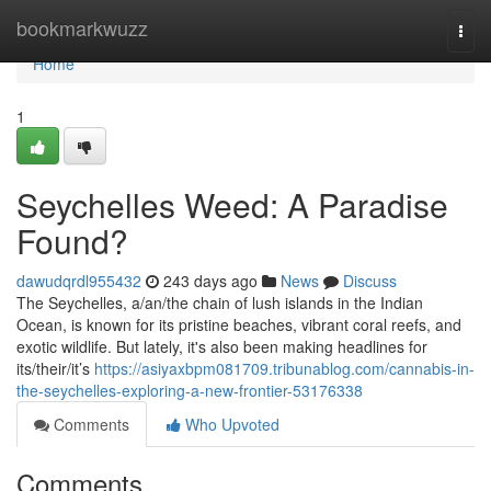
Home
bookmarkwuzz
Togg
navi
Home
1
Seychelles Weed: A Paradise
Found?
dawudqrdl955432
243 days ago
News
Discuss
The Seychelles, a/an/the chain of lush islands in the Indian
Ocean, is known for its pristine beaches, vibrant coral reefs, and
exotic wildlife. But lately, it's also been making headlines for
its/their/it’s
https://asiyaxbpm081709.tribunablog.com/cannabis-in-
the-seychelles-exploring-a-new-frontier-53176338
Comments
Who Upvoted
Comments