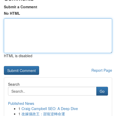
Submit a Comment
No HTML
HTML is disabled
Report Page
Search
Go
Published News
1
Craig Campbell SEO: A Deep Dive
1
改嫁攝政王：甜寵逆轉命運