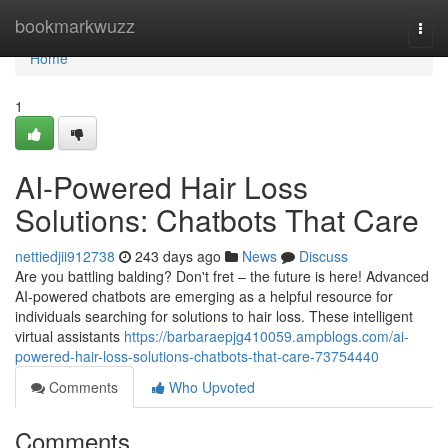
Home
bookmarkwuzz
Togg
navi
Home
1
AI-Powered Hair Loss
Solutions: Chatbots That Care
nettiedjii912738
243 days ago
News
Discuss
Are you battling balding? Don't fret – the future is here! Advanced
AI-powered chatbots are emerging as a helpful resource for
individuals searching for solutions to hair loss. These intelligent
virtual assistants
https://barbaraepjg410059.ampblogs.com/ai-
powered-hair-loss-solutions-chatbots-that-care-73754440
Comments
Who Upvoted
Comments