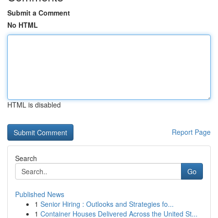
Submit a Comment
No HTML
HTML is disabled
Report Page
Search
Go
Published News
1
Senior Hiring : Outlooks and Strategies fo...
1
Container Houses Delivered Across the United St...