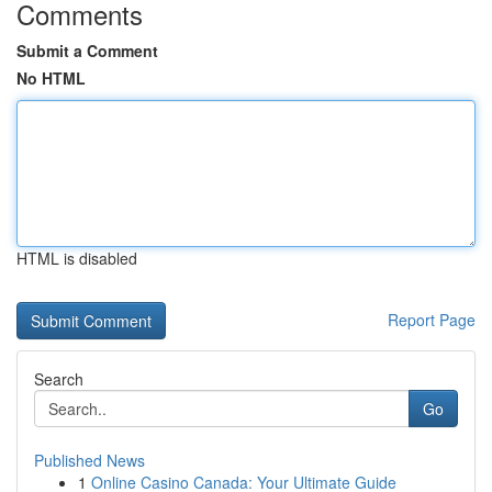
Comments
Submit a Comment
No HTML
HTML is disabled
Report Page
Search
Go
Published News
1
Online Casino Canada: Your Ultimate Guide