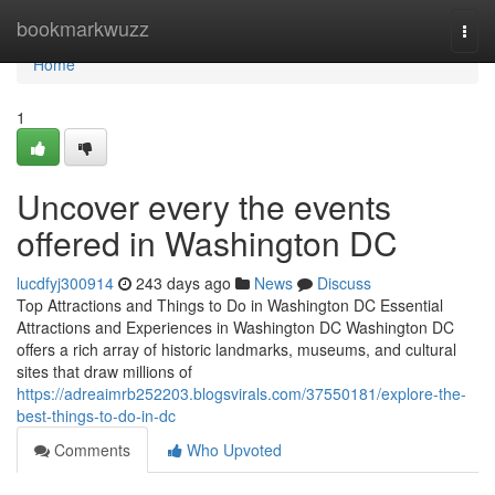
Home
bookmarkwuzz
Togg
navi
Home
1
Uncover every the events
offered in Washington DC
lucdfyj300914
243 days ago
News
Discuss
Top Attractions and Things to Do in Washington DC Essential
Attractions and Experiences in Washington DC Washington DC
offers a rich array of historic landmarks, museums, and cultural
sites that draw millions of
https://adreaimrb252203.blogsvirals.com/37550181/explore-the-
best-things-to-do-in-dc
Comments
Who Upvoted