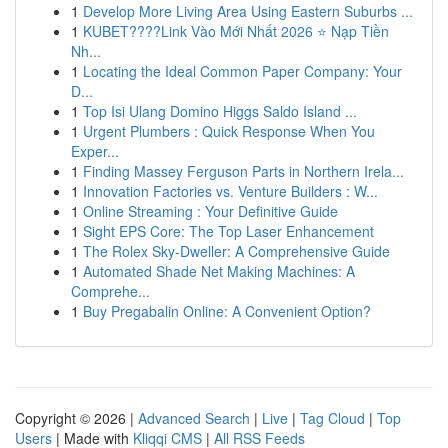
1
Develop More Living Area Using Eastern Suburbs ...
1
KUBET????️Link Vào Mới Nhất 2026 ⭐ Nạp Tiền
Nh...
1
Locating the Ideal Common Paper Company: Your
D...
1
Top Isi Ulang Domino Higgs Saldo Island ...
1
Urgent Plumbers : Quick Response When You
Exper...
1
Finding Massey Ferguson Parts in Northern Irela...
1
Innovation Factories vs. Venture Builders : W...
1
Online Streaming : Your Definitive Guide
1
Sight EPS Core: The Top Laser Enhancement
1
The Rolex Sky-Dweller: A Comprehensive Guide
1
Automated Shade Net Making Machines: A
Comprehe...
1
Buy Pregabalin Online: A Convenient Option?
Copyright © 2026 |
Advanced Search
|
Live
|
Tag Cloud
|
Top
Users
| Made with
Kliqqi CMS
|
All RSS Feeds