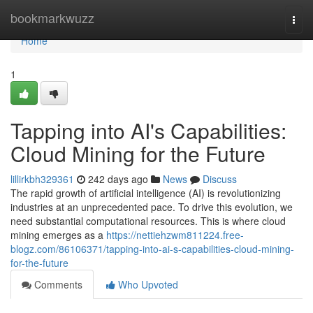
Home
bookmarkwuzz
Togg
navi
Home
1
Tapping into AI's Capabilities:
Cloud Mining for the Future
lillirkbh329361
242 days ago
News
Discuss
The rapid growth of artificial intelligence (AI) is revolutionizing
industries at an unprecedented pace. To drive this evolution, we
need substantial computational resources. This is where cloud
mining emerges as a
https://nettiehzwm811224.free-
blogz.com/86106371/tapping-into-ai-s-capabilities-cloud-mining-
for-the-future
Comments
Who Upvoted