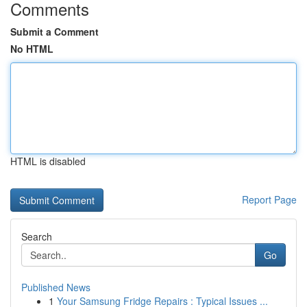
Comments
Submit a Comment
No HTML
HTML is disabled
Report Page
Search
Go
Published News
1
Your Samsung Fridge Repairs : Typical Issues ...