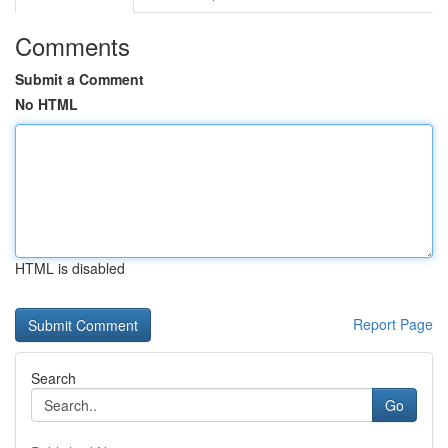
Comments
Submit a Comment
No HTML
HTML is disabled
Report Page
Search
Go