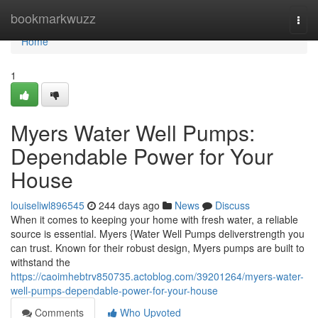
Home
bookmarkwuzz
Togg
navi
Home
1
Myers Water Well Pumps:
Dependable Power for Your
House
louiseliwl896545
244 days ago
News
Discuss
When it comes to keeping your home with fresh water, a reliable
source is essential. Myers {Water Well Pumps deliverstrength you
can trust. Known for their robust design, Myers pumps are built to
withstand the
https://caoimhebtrv850735.actoblog.com/39201264/myers-water-
well-pumps-dependable-power-for-your-house
Comments
Who Upvoted