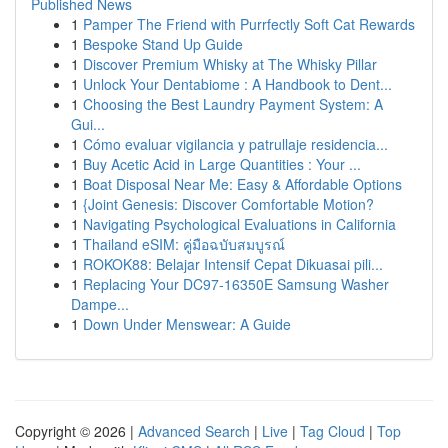
Published News
1
Pamper The Friend with Purrfectly Soft Cat Rewards
1
Bespoke Stand Up Guide
1
Discover Premium Whisky at The Whisky Pillar
1
Unlock Your Dentabiome : A Handbook to Dent...
1
Choosing the Best Laundry Payment System: A
Gui...
1
Cómo evaluar vigilancia y patrullaje residencia...
1
Buy Acetic Acid in Large Quantities : Your ...
1
Boat Disposal Near Me: Easy & Affordable Options
1
{Joint Genesis: Discover Comfortable Motion?
1
Navigating Psychological Evaluations in California
1
Thailand eSIM: คู่มือฉบับสมบูรณ์
1
ROKOK88: Belajar Intensif Cepat Dikuasai pili...
1
Replacing Your DC97-16350E Samsung Washer
Dampe...
1
Down Under Menswear: A Guide
Copyright © 2026 |
Advanced Search
|
Live
|
Tag Cloud
|
Top