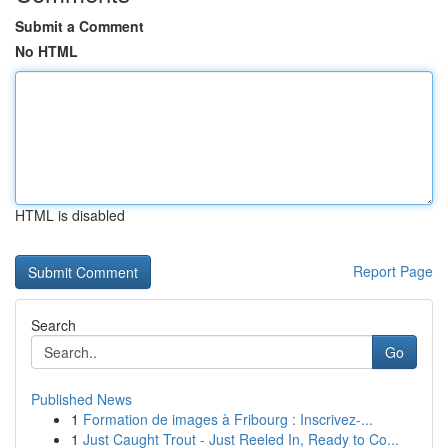
Submit a Comment
No HTML
HTML is disabled
Report Page
Search
Go
Published News
1
Formation de images à Fribourg : Inscrivez-...
1
Just Caught Trout - Just Reeled In, Ready to Co...