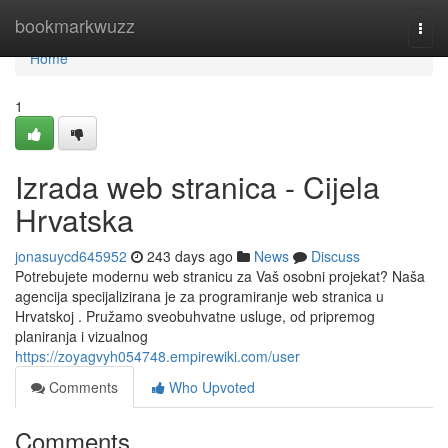
Home
bookmarkwuzz
Togg
navi
Home
1
Izrada web stranica - Cijela
Hrvatska
jonasuycd645952
243 days ago
News
Discuss
Potrebujete modernu web stranicu za Vaš osobni projekat? Naša
agencija specijalizirana je za programiranje web stranica u
Hrvatskoj . Pružamo sveobuhvatne usluge, od pripremog
planiranja i vizualnog
https://zoyagvyh054748.empirewiki.com/user
Comments
Who Upvoted
Comments