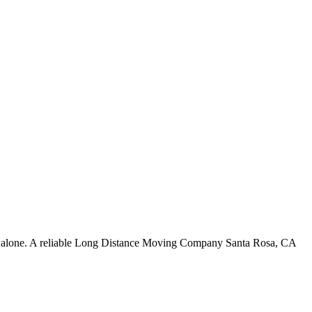
 not alone. A reliable Long Distance Moving Company Santa Rosa, CA