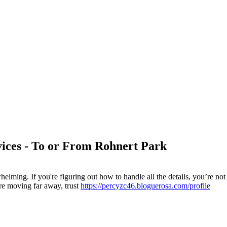
ices - To or From Rohnert Park
helming. If you're figuring out how to handle all the details, you’re
re moving far away, trust
https://percyzc46.bloguerosa.com/profile