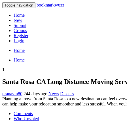
bookmarkwuzz
Toggle navigation
Home
New
Submit
Groups
Register
Login
Home
Home
1
Santa Rosa CA Long Distance Moving Serv
pranavin80
244 days ago
News
Discuss
Planning a move from Santa Rosa to a new destination can feel overw
can help make your relocation smoother and less stressful. When you'
Comments
Who Upvoted