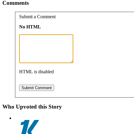
Comments
Submit a Comment
No HTML
HTML is disabled
Who Upvoted this Story