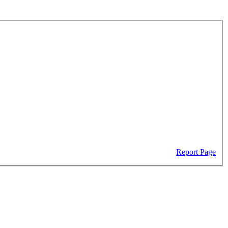
Report Page