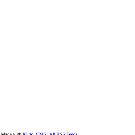
 Made with
Kliqqi CMS
|
All RSS Feeds