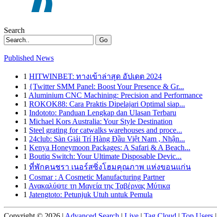
Search
Go
Published News
1
HITWINBET: ทางเข้าล่าสุด อัปเดต 2024
1
{Twitter SMM Panel: Boost Your Presence & Gr...
1
Aluminium CNC Machining: Precision and Performance
1
ROKOK88: Cara Praktis Dipelajari Optimal siap...
1
Indototo: Panduan Lengkap dan Ulasan Terbaru
1
Michael Kors Australia: Your Style Destination
1
Steel grating for catwalks warehouses and proce...
1
24club: Sàn Giải Trí Hàng Đầu Việt Nam , Nhận...
1
Kenya Honeymoon Packages: A Safari & A Beach...
1
Boutiq Switch: Your Ultimate Disposable Devic...
1
ที่พักคนชรา เนอร์สซิ่งโฮมคุณภาพ แห่งขอนแก่น
1
Cosmar : A Cosmetic Manufacturing Partner
1
Ανακαλύψτε τη Μαγεία της Ταβέρνας Μύτικα
1
Jatengtoto: Petunjuk Utuh untuk Pemula
Copyright © 2026 |
Advanced Search
|
Live
|
Tag Cloud
|
Top Users
|