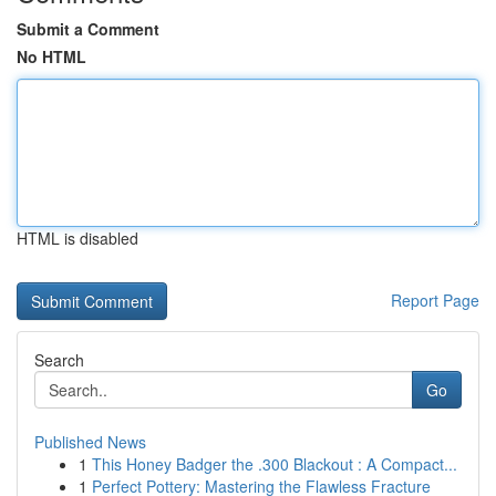
Submit a Comment
No HTML
HTML is disabled
Report Page
Search
Go
Published News
1
This Honey Badger the .300 Blackout : A Compact...
1
Perfect Pottery: Mastering the Flawless Fracture