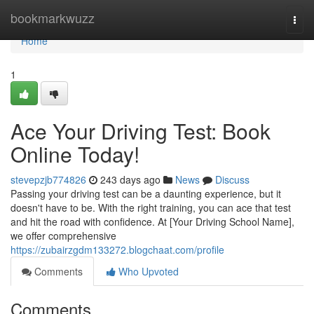
Home
bookmarkwuzz
Togg
navi
Home
1
Ace Your Driving Test: Book
Online Today!
stevepzjb774826
243 days ago
News
Discuss
Passing your driving test can be a daunting experience, but it
doesn't have to be. With the right training, you can ace that test
and hit the road with confidence. At [Your Driving School Name],
we offer comprehensive
https://zubairzgdm133272.blogchaat.com/profile
Comments
Who Upvoted
Comments