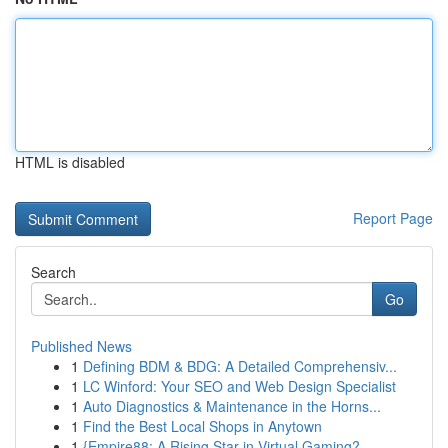
HTML is disabled
Report Page
Search
Go
Published News
1
Defining BDM & BDG: A Detailed Comprehensiv...
1
LC Winford: Your SEO and Web Design Specialist
1
Auto Diagnostics & Maintenance in the Horns...
1
Find the Best Local Shops in Anytown
1
{Empire88: A Rising Star in Virtual Gaming?