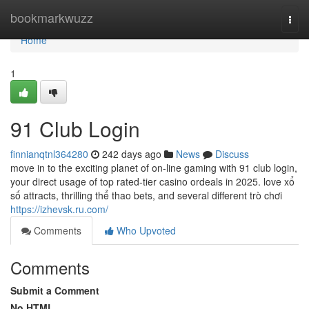
Home
bookmarkwuzz
Togg
navi
Home
1
91 Club Login
finnianqtnl364280
242 days ago
News
Discuss
move in to the exciting planet of on-line gaming with 91 club login,
your direct usage of top rated-tier casino ordeals in 2025. love xổ
số attracts, thrilling thể thao bets, and several different trò chơi
https://izhevsk.ru.com/
Comments
Who Upvoted
Comments
Submit a Comment
No HTML