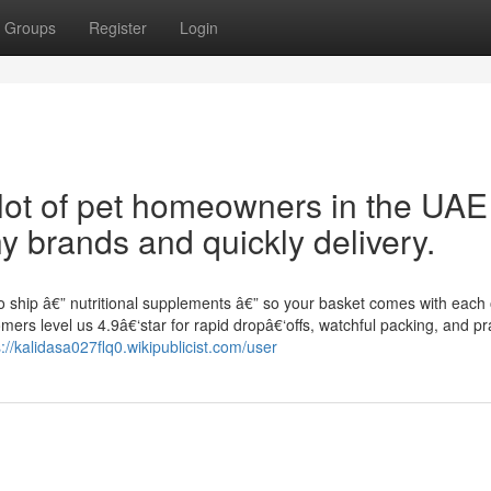
Groups
Register
Login
a lot of pet homeowners in the UAE
hy brands and quickly delivery.
o ship â€” nutritional supplements â€” so your basket comes with each 
rs level us 4.9â€‘star for rapid dropâ€‘offs, watchful packing, and pra
s://kalidasa027flq0.wikipublicist.com/user