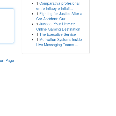
1
Comparativa profesional
entre Inflapy e Inflafi...
1
Fighting for Justice After a
Car Accident: Our ...
1
Jun888: Your Ultimate
Online Gaming Destination
1
The Executive Service
1
Motivation Systems inside
Live Messaging Teams ...
ort Page