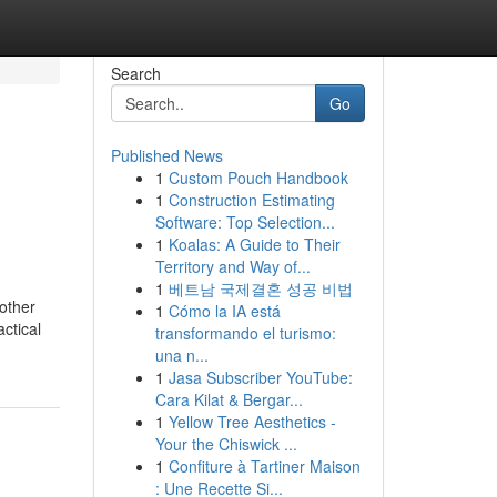
Search
Go
Published News
1
Custom Pouch Handbook
1
Construction Estimating
Software: Top Selection...
1
Koalas: A Guide to Their
Territory and Way of...
1
베트남 국제결혼 성공 비법
other
1
Cómo la IA está
ctical
transformando el turismo:
una n...
1
Jasa Subscriber YouTube:
Cara Kilat & Bergar...
1
Yellow Tree Aesthetics -
Your the Chiswick ...
1
Confiture à Tartiner Maison
: Une Recette Si...