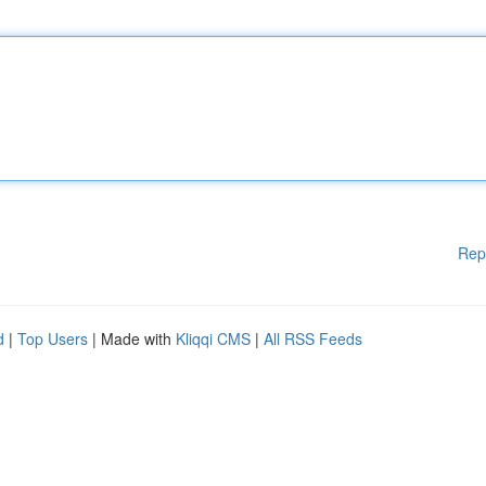
Rep
d
|
Top Users
| Made with
Kliqqi CMS
|
All RSS Feeds