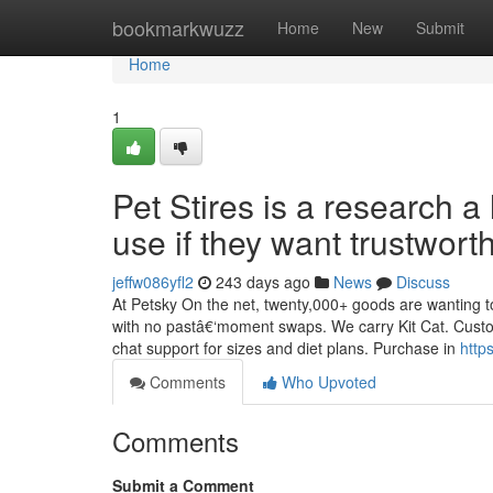
Home
bookmarkwuzz
Home
New
Submit
Home
1
Pet Stires is a research 
use if they want trustwort
jeffw086yfl2
243 days ago
News
Discuss
At Petsky On the net, twenty,000+ goods are wanting t
with no pastâ€‘moment swaps. We carry Kit Cat. Custome
chat support for sizes and diet plans. Purchase in
http
Comments
Who Upvoted
Comments
Submit a Comment