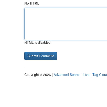
No HTML
HTML is disabled
Copyright © 2026 |
Advanced Search
|
Live
|
Tag Clou