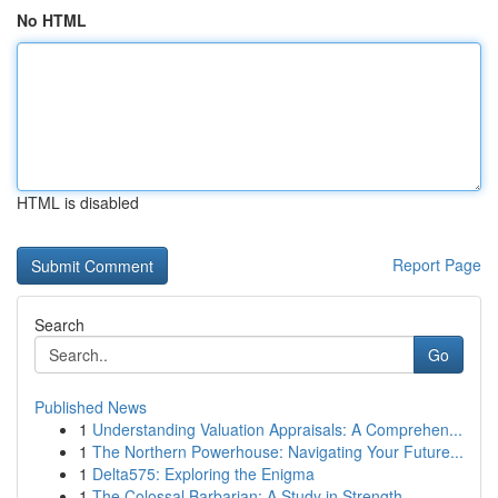
No HTML
HTML is disabled
Report Page
Search
Go
Published News
1
Understanding Valuation Appraisals: A Comprehen...
1
The Northern Powerhouse: Navigating Your Future...
1
Delta575: Exploring the Enigma
1
The Colossal Barbarian: A Study in Strength