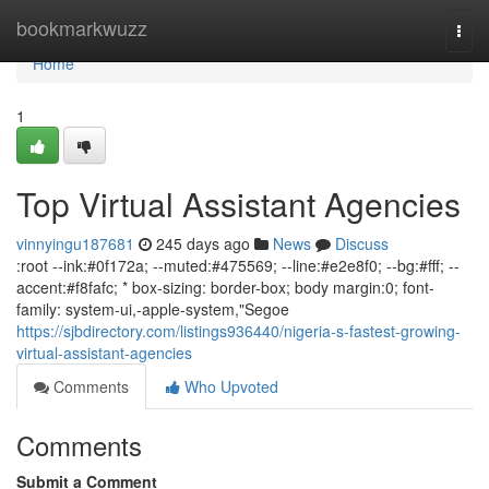
Home
bookmarkwuzz
Togg
navi
Home
1
Top Virtual Assistant Agencies
vinnyingu187681
245 days ago
News
Discuss
:root --ink:#0f172a; --muted:#475569; --line:#e2e8f0; --bg:#fff; --
accent:#f8fafc; * box-sizing: border-box; body margin:0; font-
family: system-ui,-apple-system,"Segoe
https://sjbdirectory.com/listings936440/nigeria-s-fastest-growing-
virtual-assistant-agencies
Comments
Who Upvoted
Comments
Submit a Comment