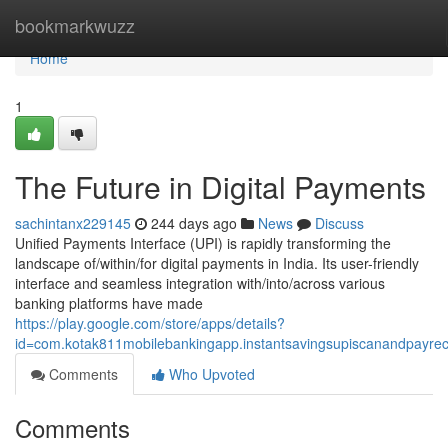
Home
bookmarkwuzz
Home
1
The Future in Digital Payments
sachintanx229145
244 days ago
News
Discuss
Unified Payments Interface (UPI) is rapidly transforming the
landscape of/within/for digital payments in India. Its user-friendly
interface and seamless integration with/into/across various
banking platforms have made
https://play.google.com/store/apps/details?
id=com.kotak811mobilebankingapp.instantsavingsupiscanandpayre
Comments
Who Upvoted
Comments