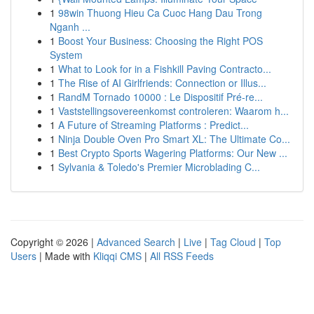
1
98win Thuong Hieu Ca Cuoc Hang Dau Trong
Nganh ...
1
Boost Your Business: Choosing the Right POS
System
1
What to Look for in a Fishkill Paving Contracto...
1
The Rise of AI Girlfriends: Connection or Illus...
1
RandM Tornado 10000 : Le Dispositif Pré-re...
1
Vaststellingsovereenkomst controleren: Waarom h...
1
A Future of Streaming Platforms : Predict...
1
Ninja Double Oven Pro Smart XL: The Ultimate Co...
1
Best Crypto Sports Wagering Platforms: Our New ...
1
Sylvania & Toledo's Premier Microblading C...
Copyright © 2026 |
Advanced Search
|
Live
|
Tag Cloud
|
Top
Users
| Made with
Kliqqi CMS
|
All RSS Feeds