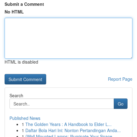
Submit a Comment
No HTML
HTML is disabled
Report Page
Search
Go
Published News
1
The Golden Years : A Handbook to Elder L...
1
Daftar Bola Hari Ini: Nonton Pertandingan Anda...
1
{Wall Mounted Lamps: Illuminate Your Space