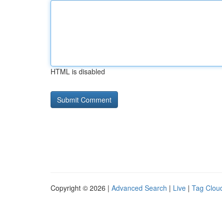
HTML is disabled
Copyright © 2026 |
Advanced Search
|
Live
|
Tag Clou