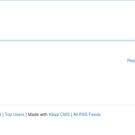
Rep
d
|
Top Users
| Made with
Kliqqi CMS
|
All RSS Feeds