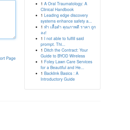
1
A Oral Traumatology: A
Clinical Handbook
1
Leading edge discovery
systems enhance safety a...
1
ทำ เสื้อดำ คุณภาพดี ราคา ถูก
ลง!
1
I not able to fulfill said
prompt. Thi...
1
Ditch the Contract: Your
Guide to BYOD Wireless
ort Page
1
Foley Lawn Care Services
for a Beautiful and He...
1
Backlink Basics : A
Introductory Guide