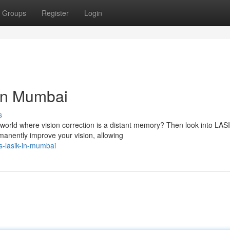
Groups
Register
Login
in Mumbai
s
a world where vision correction is a distant memory? Then look into LAS
anently improve your vision, allowing
s-lasik-in-mumbai