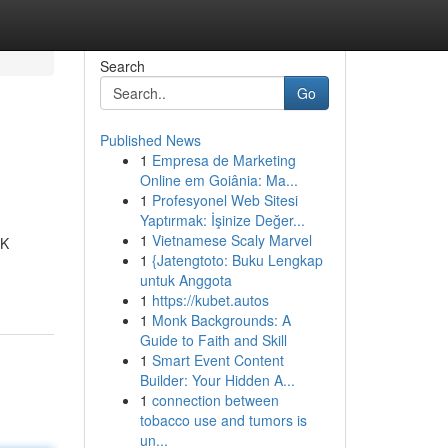
Search
Go
Published News
1
Empresa de Marketing
Online em Goiânia: Ma...
1
Profesyonel Web Sitesi
Yaptırmak: İşinize Değer...
1
Vietnamese Scaly Marvel
IK
1
{Jatengtoto: Buku Lengkap
untuk Anggota
1
https://kubet.autos
1
Monk Backgrounds: A
Guide to Faith and Skill
1
Smart Event Content
Builder: Your Hidden A...
1
connection between
tobacco use and tumors is
un...