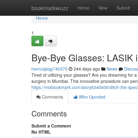
Home
bookmarkwuzz
Home
New
Submit
Home
1
Bye-Bye Glasses: LASIK 
hamzajsqg740370
244 days ago
News
Discus
Tired of utilizing your glasses? Are you dreaming for 
surgery in Mumbai. This innovative procedure can perm
https://mixbookmark.com/story6340400/ditch-the-spec
Comments
Who Upvoted
Comments
Submit a Comment
No HTML