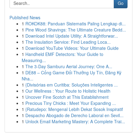
Go
Published News
1
ROKOK88: Panduan Sistematis Paling Lengkap di...
1
Pine Wood Shavings: The Ultimate Creature Bedd...
1
Download Intel Update Utility: A Straightforwar...
1
The Insulation Service: Find Leading Loca...
1
Download YouTube Videos: Your Ultimate Guide
1
Handheld EMF Detectors: Your Guide to
Measuring...
1
The 3-Day Samburu Aerial Journey: One A...
1
DE88 – Cổng Game Đổi Thưởng Uy Tín, Đăng Ký
Nha...
1
{Divisórias em Curitiba: Soluções Inteligentes ...
1
Our Wellness : Your Route to Holistic Health
1
Uncover Fine Scotch at This Establishment
1
Precious Tiny Chicks : Meet Your Expanding ...
1
{Ratudepo: Mengenal Lebih Dekat Sosok Inspiratif
1
Despacho Abogado de Derecho Laboral en Sevil...
1
Unlock Email Marketing Mastery: A Complete Trai...