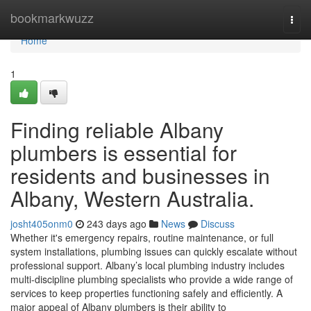
Home
bookmarkwuzz
Togg
navi
Home
1
Finding reliable Albany
plumbers is essential for
residents and businesses in
Albany, Western Australia.
josht405onm0
243 days ago
News
Discuss
Whether it's emergency repairs, routine maintenance, or full
system installations, plumbing issues can quickly escalate without
professional support. Albany’s local plumbing industry includes
multi-discipline plumbing specialists who provide a wide range of
services to keep properties functioning safely and efficiently. A
major appeal of Albany plumbers is their ability to