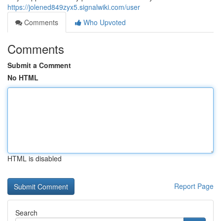
https://jolened849zyx5.signalwiki.com/user
Comments
Who Upvoted
Comments
Submit a Comment
No HTML
HTML is disabled
Report Page
Search