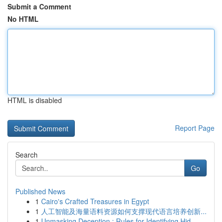
Submit a Comment
No HTML
HTML is disabled
Report Page
Search
Go
Published News
1
Cairo's Crafted Treasures in Egypt
1
人工智能及海量语料资源如何支撑现代语言培养创新...
1
Unmasking Deception : Rules for Identifying Hid...