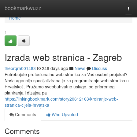
Home
bookmarkwuzz
Togg
navi
Home
1
Izrada web stranica - Zagreb
theorqra001483
246 days ago
News
Discuss
Potrebujete profesionalnu web stranicu za Vaš osobni projekat?
Naša agencija specijalizirana je za programiranje web stranica u
Hrvatskoj . Pružamo sveobuhvatne usluge, od pripremog
planiranja i dizajna pa
https://linkingbookmark.com/story20612163/kreiranje-web-
stranica-cijela-hrvatska
Comments
Who Upvoted
Comments