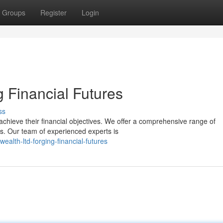
Groups
Register
Login
 Financial Futures
ss
achieve their financial objectives. We offer a comprehensive range of
s. Our team of experienced experts is
alth-ltd-forging-financial-futures