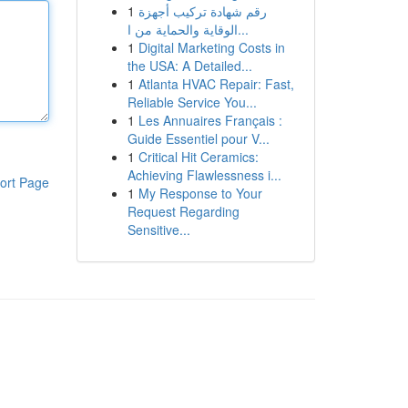
1
رقم شهادة تركيب أجهزة
الوقاية والحماية من ا...
1
Digital Marketing Costs in
the USA: A Detailed...
1
Atlanta HVAC Repair: Fast,
Reliable Service You...
1
Les Annuaires Français :
Guide Essentiel pour V...
1
Critical Hit Ceramics:
Achieving Flawlessness i...
ort Page
1
My Response to Your
Request Regarding
Sensitive...