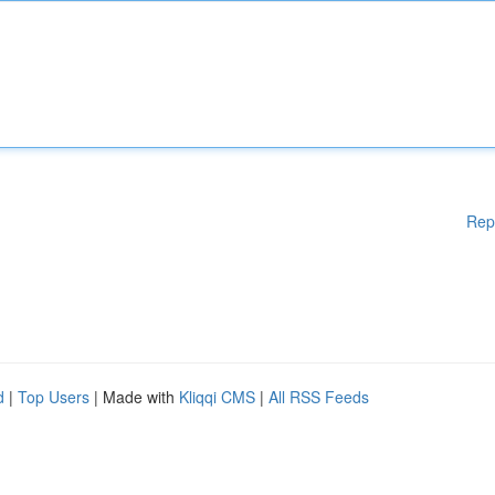
Rep
d
|
Top Users
| Made with
Kliqqi CMS
|
All RSS Feeds