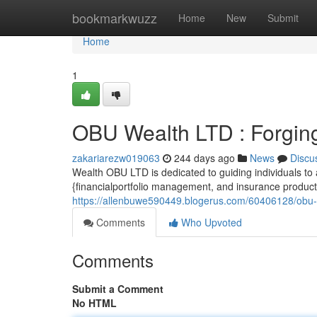
Home
bookmarkwuzz
Home
New
Submit
Home
1
OBU Wealth LTD : Forging
zakariarezw019063
244 days ago
News
Discu
Wealth OBU LTD is dedicated to guiding individuals to 
{financialportfolio management, and insurance product
https://allenbuwe590449.blogerus.com/60406128/obu-we
Comments
Who Upvoted
Comments
Submit a Comment
No HTML