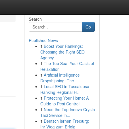
Search
Go
Published News
1
Boost Your Rankings:
Choosing the Right SEO
Agency
1
The Top Spa: Your Oasis of
Relaxation
1
Artificial Intelligence
Dropshipping: The ...
1
Local SEO in Tuscaloosa
Ranking Regional Fi...
1
Protecting Your Home: A
Guide to Pest Control
1
Need the Top Innova Crysta
Taxi Service in...
1
Deutsch lernen Freiburg:
Ihr Weg zum Erfolg!