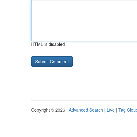
HTML is disabled
Copyright © 2026 |
Advanced Search
|
Live
|
Tag Clou