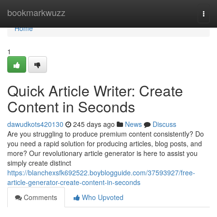
Home
bookmarkwuzz
Togg
navi
Home
1
Quick Article Writer: Create
Content in Seconds
dawudkots420130
245 days ago
News
Discuss
Are you struggling to produce premium content consistently? Do
you need a rapid solution for producing articles, blog posts, and
more? Our revolutionary article generator is here to assist you
simply create distinct
https://blanchexsfk692522.boyblogguide.com/37593927/free-
article-generator-create-content-in-seconds
Comments
Who Upvoted