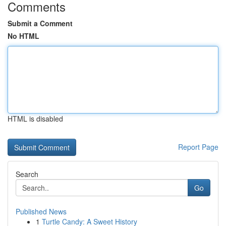
Comments
Submit a Comment
No HTML
HTML is disabled
Report Page
Search
Go
Published News
1
Turtle Candy: A Sweet History