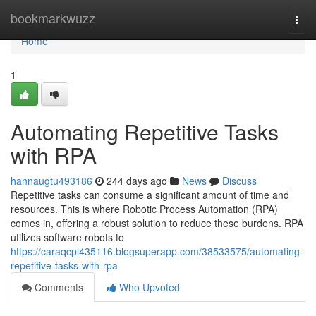
Home
bookmarkwuzz
Togg
navi
Home
1
Automating Repetitive Tasks
with RPA
hannaugtu493186
244 days ago
News
Discuss
Repetitive tasks can consume a significant amount of time and
resources. This is where Robotic Process Automation (RPA)
comes in, offering a robust solution to reduce these burdens. RPA
utilizes software robots to
https://caraqcpl435116.blogsuperapp.com/38533575/automating-
repetitive-tasks-with-rpa
Comments
Who Upvoted