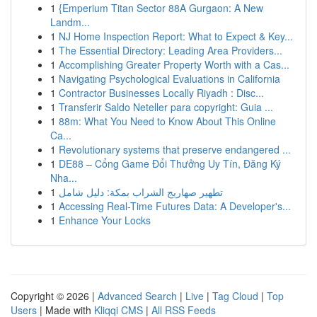
1
{Emperium Titan Sector 88A Gurgaon: A New
Landm...
1
NJ Home Inspection Report: What to Expect & Key...
1
The Essential Directory: Leading Area Providers...
1
Accomplishing Greater Property Worth with a Cas...
1
Navigating Psychological Evaluations in California
1
Contractor Businesses Locally Riyadh : Disc...
1
Transferir Saldo Neteller para copyright: Guia ...
1
88m: What You Need to Know About This Online
Ca...
1
Revolutionary systems that preserve endangered ...
1
DE88 – Cổng Game Đổi Thưởng Uy Tín, Đăng Ký
Nha...
1
تطهير صهاريج الشراب بمكة: دليل شامل
1
Accessing Real-Time Futures Data: A Developer's...
1
Enhance Your Locks
Copyright © 2026 |
Advanced Search
|
Live
|
Tag Cloud
|
Top
Users
| Made with
Kliqqi CMS
|
All RSS Feeds