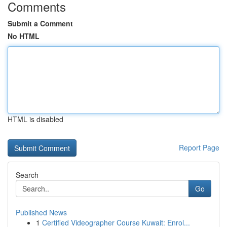
Comments
Submit a Comment
No HTML
HTML is disabled
Report Page
Search
Go
Published News
1
Certified Videographer Course Kuwait: Enrol...