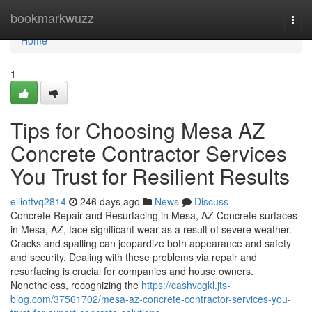
Home
bookmarkwuzz
Togg
navi
Home
1
Tips for Choosing Mesa AZ
Concrete Contractor Services
You Trust for Resilient Results
elliottvq2814
246 days ago
News
Discuss
Concrete Repair and Resurfacing in Mesa, AZ Concrete surfaces
in Mesa, AZ, face significant wear as a result of severe weather.
Cracks and spalling can jeopardize both appearance and safety
and security. Dealing with these problems via repair and
resurfacing is crucial for companies and house owners.
Nonetheless, recognizing the
https://cashvcgkl.jts-
blog.com/37561702/mesa-az-concrete-contractor-services-you-