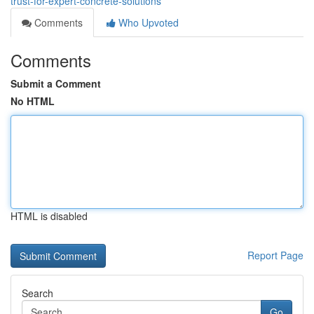
trust-for-expert-concrete-solutions
Comments
Who Upvoted
Comments
Submit a Comment
No HTML
HTML is disabled
Report Page
Search
Go