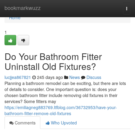
Home
bookmarkwuzz
Togg
navi
Home
1
Do Your Bathroom Fitter
Uninstall Old Fixtures?
lucjjea867821
245 days ago
News
Discuss
Planning a bathroom remodel can be exciting, but there are lots
of details to consider. One important question is: does your
chosen bathroom fitter include removing old fixtures in their
services? Some fitters may
https://emiliagneg883769.ltfblog.com/36732953/have-your-
bathroom-fitter-remove-old-fixtures
Comments
Who Upvoted