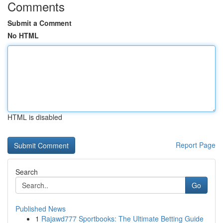
Comments
Submit a Comment
No HTML
HTML is disabled
Report Page
Search
Go
Published News
1
Rajawd777 Sportbooks: The Ultimate Betting Guide