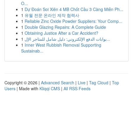
O...
1
Dự Đoán Soi Xiên 4 MB Chốt Cầu 3 Càng Miễn Ph...
1
유월 전문 온라인 제작 협력사
1
Reliable Zinc Oxide Powder Suppliers: Your Comp...
1
Double Glazing Repairs: A Complete Guide
1
Obtaining Justice After a Car Accident?
1
بوابات الدفع الإلكتروني: دليل شامل للمتاجر الإل...
1
Inner West Rubbish Removal Supporting
Sustainab...
Copyright © 2026 |
Advanced Search
|
Live
|
Tag Cloud
|
Top
Users
| Made with
Kliqqi CMS
|
All RSS Feeds