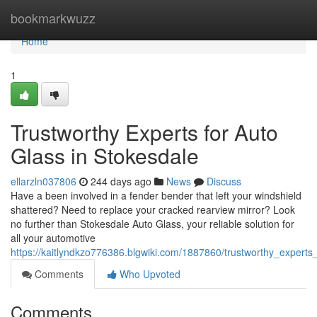
Home
bookmarkwuzz
Home
1
Trustworthy Experts for Auto
Glass in Stokesdale
ellarzln037806
244 days ago
News
Discuss
Have a been involved in a fender bender that left your windshield
shattered? Need to replace your cracked rearview mirror? Look
no further than Stokesdale Auto Glass, your reliable solution for
all your automotive
https://kaitlyndkzo776386.blgwiki.com/1887860/trustworthy_experts
Comments
Who Upvoted
Comments