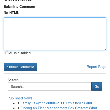
Submit a Comment
No HTML
HTML is disabled
Report Page
Search
Go
Published News
1
Family Lawyer Southlake TX Explained : Fami...
1
Finding an Fleet Management Box Creator: What