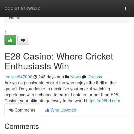
Home
bookmarkwuzz
Togg
navi
Home
1
E28 Casino: Where Cricket
Enthusiasts Win
tedlcce947006
243 days ago
News
Discuss
Are you a passionate cricket fan who enjoys the thrill of the
game? Do you desire to maximize your cricket watching
experience with a chance to earn? Look no further than E28
Casino, your ultimate gateway to the world
https://e28bd.com
Comments
Who Upvoted
Comments