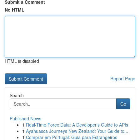
Submit a Comment
No HTML
HTML is disabled
Report Page
Search
Go
Published News
1
Real-Time Forex Data: A Developer's Guide to APIs
1
Ayahuasca Journeys New Zealand: Your Guide to...
1
Comprar em Portugal: Guia para Estrangeiros