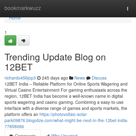
Home
bookmarkwuzz
Togg
navi
Home
1
Trending Update Blog on
12BET
richardo456jop3
245 days ago
News
Discuss
12BET India – Reliable Platform for Online Sports Wagering and
Virtual Casino Entertainment For gaming enthusiasts across the
region, 12BET India has become a well-known name in digital
sports wagering and casino gaming. Combining a easy-to-use
interface with a diverse range of games and sports markets, the
platform offers an
https://photovoltaic-solar-
park09876.blogolize.com/what-might-be-next-in-the-12bet-india-
77858066
Comments
Who Upvoted