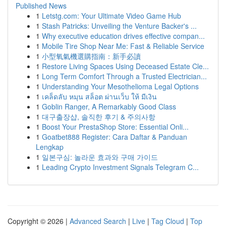
Published News
1
Letstg.com: Your Ultimate Video Game Hub
1
Stash Patricks: Unveiling the Venture Backer's ...
1
Why executive education drives effective compan...
1
Mobile Tire Shop Near Me: Fast & Reliable Service
1
小型氧氣機選購指南：新手必讀
1
Restore Living Spaces Using Deceased Estate Cle...
1
Long Term Comfort Through a Trusted Electrician...
1
Understanding Your Mesothelioma Legal Options
1
เคล็ดลับ หมุน สล็อต ผ่านเว็บ ให้ มีเงิน
1
Goblin Ranger, A Remarkably Good Class
1
대구출장샵, 솔직한 후기 & 주의사항
1
Boost Your PrestaShop Store: Essential Onli...
1
Goatbet888 Register: Cara Daftar & Panduan
Lengkap
1
일본구심: 놀라운 효과와 구매 가이드
1
Leading Crypto Investment Signals Telegram C...
Copyright © 2026 |
Advanced Search
|
Live
|
Tag Cloud
|
Top