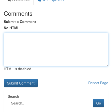
Comments
Submit a Comment
No HTML
HTML is disabled
Report Page
Search
Go