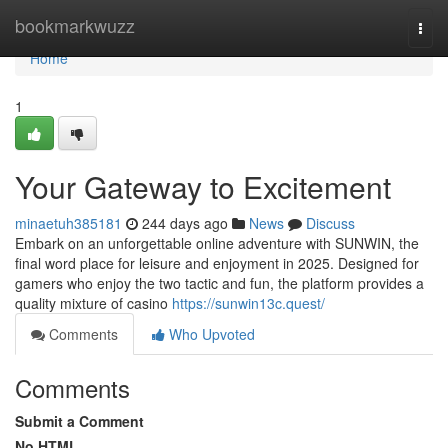
Home
bookmarkwuzz
Togg
navi
Home
1
Your Gateway to Excitement
minaetuh385181
244 days ago
News
Discuss
Embark on an unforgettable online adventure with SUNWIN, the
final word place for leisure and enjoyment in 2025. Designed for
gamers who enjoy the two tactic and fun, the platform provides a
quality mixture of casino
https://sunwin13c.quest/
Comments
Who Upvoted
Comments
Submit a Comment
No HTML