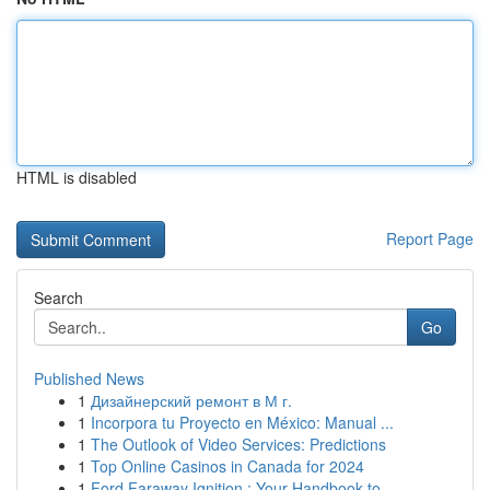
HTML is disabled
Report Page
Search
Go
Published News
1
Дизайнерский ремонт в М г.
1
Incorpora tu Proyecto en México: Manual ...
1
The Outlook of Video Services: Predictions
1
Top Online Casinos in Canada for 2024
1
Ford Faraway Ignition : Your Handbook to...