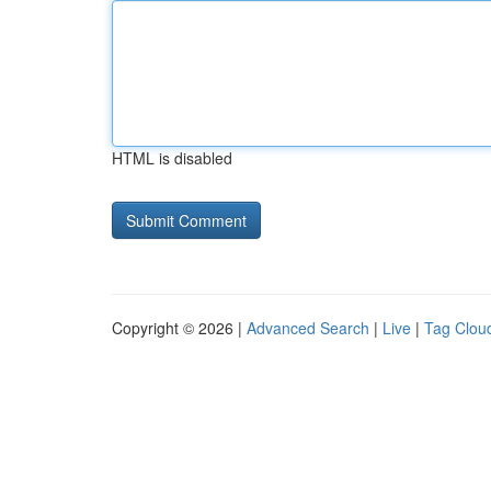
HTML is disabled
Copyright © 2026 |
Advanced Search
|
Live
|
Tag Clou