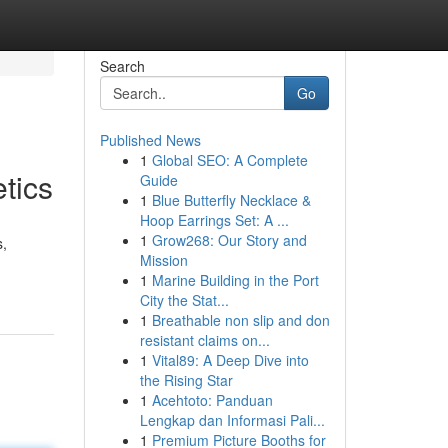
Search
Go
Published News
1
Global SEO: A Complete
tics
Guide
1
Blue Butterfly Necklace &
Hoop Earrings Set: A ...
1
Grow268: Our Story and
s,
Mission
1
Marine Building in the Port
City the Stat...
1
Breathable non slip and don
resistant claims on...
1
Vital89: A Deep Dive into
the Rising Star
1
Acehtoto: Panduan
Lengkap dan Informasi Pali...
1
Premium Picture Booths for