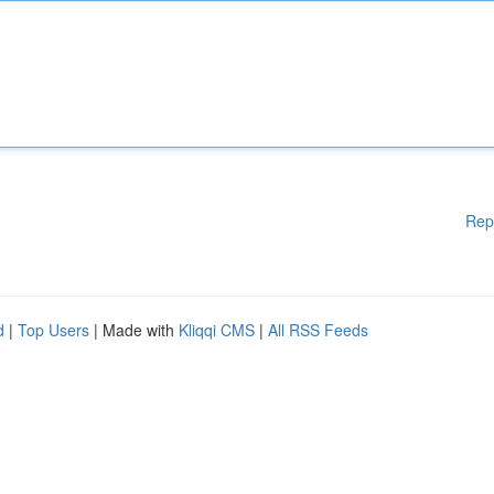
Rep
d
|
Top Users
| Made with
Kliqqi CMS
|
All RSS Feeds