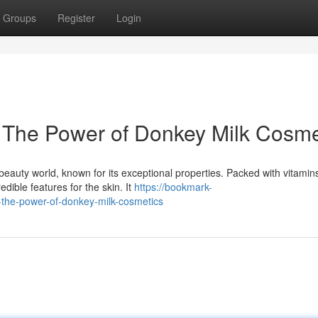
Groups
Register
Login
: The Power of Donkey Milk Cosme
beauty world, known for its exceptional properties. Packed with vitamin
dible features for the skin. It
https://bookmark-
-the-power-of-donkey-milk-cosmetics