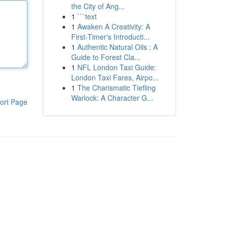
the City of Ang...
1
```text
1
Awaken A Creativity: A
First-Timer's Introducti...
1
Authentic Natural Oils : A
Guide to Forest Cla...
1
NFL London Taxi Guide:
London Taxi Fares, Airpo...
1
The Charismatic Tiefling
Warlock: A Character G...
ort Page