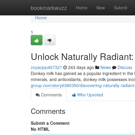
Home
bookmarkwuzz
Home
New
Submit
Home
1
Unlock Naturally Radiant
zoyacjop467327
243 days ago
News
Discuss
Donkey milk has gained as a popular ingredient in the 
minerals, and antioxidants, donkey milk possesses incre
group.com/story6380350/discovering-naturally-radiant
Comments
Who Upvoted
Comments
Submit a Comment
No HTML