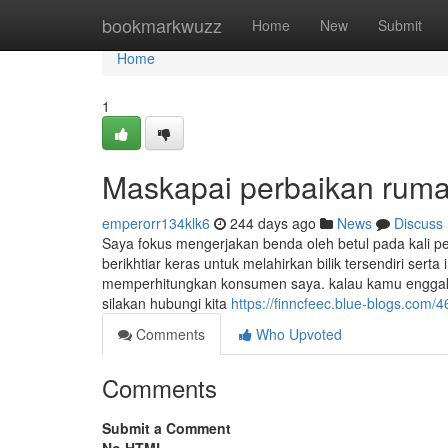
Home
bookmarkwuzz
Home
New
Submit
Home
1
Maskapai perbaikan rumah
emperorr134klk6
244 days ago
News
Discuss
Saya fokus mengerjakan benda oleh betul pada kali p
berikhtiar keras untuk melahirkan bilik tersendiri sert
memperhitungkan konsumen saya. kalau kamu enggak 
silakan hubungi kita
https://finncfeec.blue-blogs.com/
Comments
Who Upvoted
Comments
Submit a Comment