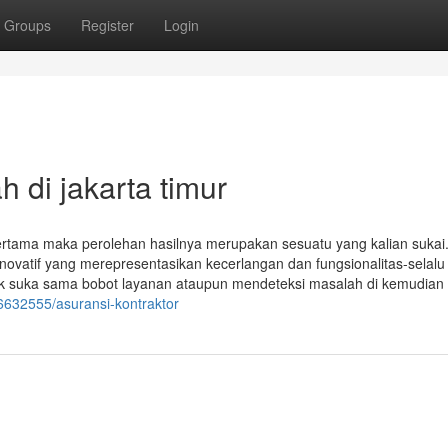
Groups
Register
Login
 di jakarta timur
ertama maka perolehan hasilnya merupakan sesuatu yang kalian sukai
a inovatif yang merepresentasikan kecerlangan dan fungsionalitas-selalu
suka sama bobot layanan ataupun mendeteksi masalah di kemudian h
46632555/asuransi-kontraktor