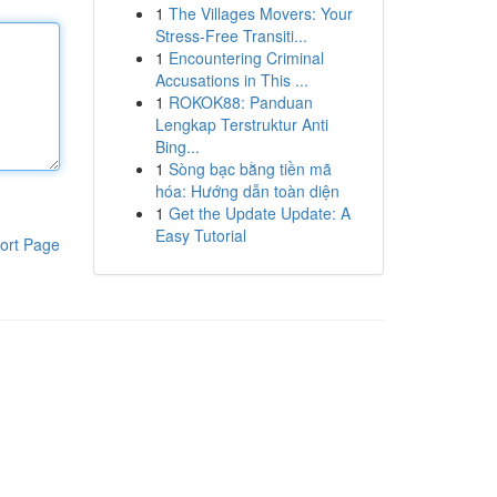
1
The Villages Movers: Your
Stress-Free Transiti...
1
Encountering Criminal
Accusations in This ...
1
ROKOK88: Panduan
Lengkap Terstruktur Anti
Bing...
1
Sòng bạc bằng tiền mã
hóa: Hướng dẫn toàn diện
1
Get the Update Update: A
Easy Tutorial
ort Page