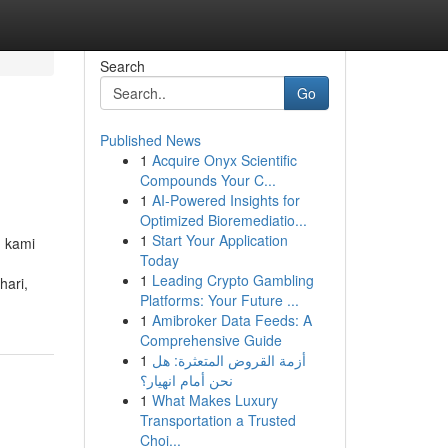
Search
Go
Published News
1
Acquire Onyx Scientific
Compounds Your C...
1
AI-Powered Insights for
Optimized Bioremediatio...
1
Start Your Application
. kami
Today
1
Leading Crypto Gambling
ari,
Platforms: Your Future ...
1
Amibroker Data Feeds: A
Comprehensive Guide
1
أزمة القروض المتعثرة: هل
نحن أمام انهيار؟
1
What Makes Luxury
Transportation a Trusted
Choi...