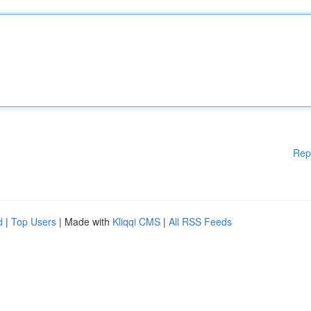
Rep
d
|
Top Users
| Made with
Kliqqi CMS
|
All RSS Feeds