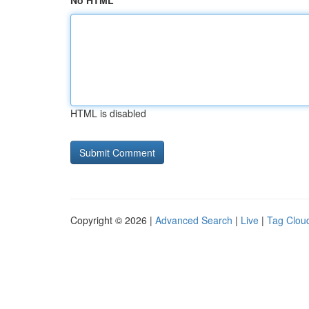
No HTML
HTML is disabled
Copyright © 2026 |
Advanced Search
|
Live
|
Tag Clou