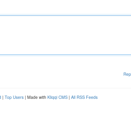
Rep
d
|
Top Users
| Made with
Kliqqi CMS
|
All RSS Feeds