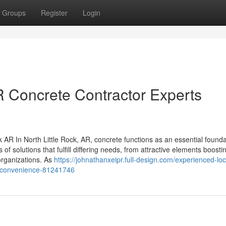
Groups
Register
Login
R Concrete Contractor Experts
AR In North Little Rock, AR, concrete functions as an essential founda
of solutions that fulfill differing needs, from attractive elements boost
 organizations. As
https://johnathanxeipr.full-design.com/experienced-loc
our-convenience-81241746