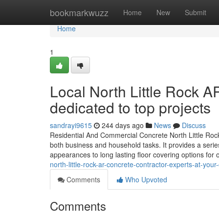
Home
bookmarkwuzz
Home
New
Submit
Home
1
Local North Little Rock A
dedicated to top projects
sandrayi9615
244 days ago
News
Discuss
Residential And Commercial Concrete North Little Rock 
both business and household tasks. It provides a series 
appearances to long lasting floor covering options for
north-little-rock-ar-concrete-contractor-experts-at-y
Comments
Who Upvoted
Comments