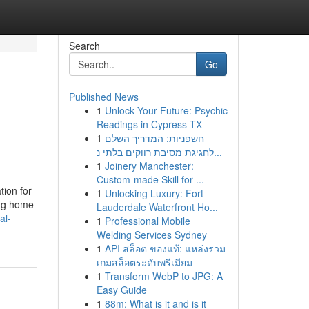
Search
Go
Published News
1
Unlock Your Future: Psychic
Readings in Cypress TX
1
חשפניות: המדריך השלם
לחגיגת מסיבת רווקים בלתי נ...
1
Joinery Manchester:
Custom-made Skill for ...
tion for
1
Unlocking Luxury: Fort
ing home
Lauderdale Waterfront Ho...
al-
1
Professional Mobile
Welding Services Sydney
1
API สล็อต ของแท้: แหล่งรวม
เกมสล็อตระดับพรีเมียม
1
Transform WebP to JPG: A
Easy Guide
1
88m: What is it and is it