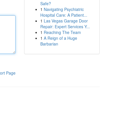
Safe?
1
Navigating Psychiatric
Hospital Care: A Patient...
1
Las Vegas Garage Door
Repair: Expert Services Y...
1
Reaching The Team
1
A Reign of a Huge
Barbarian
ort Page