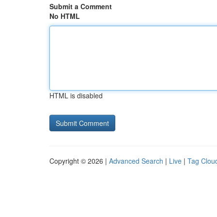
Submit a Comment
No HTML
HTML is disabled
Copyright © 2026 |
Advanced Search
|
Live
|
Tag Clou