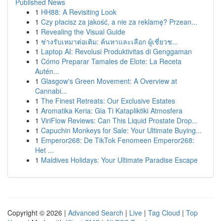
Published News
1
HH88: A Revisiting Look
1
Czy płacisz za jakość, a nie za reklamę? Przean...
1
Revealing the Visual Guide
1
ช่างรับเหมาต่อเติม: ค้นหาและเลือก ผู้เชี่ยวช...
1
Laptop AI: Revolusi Produktivitas di Genggaman
1
Cómo Preparar Tamales de Elote: La Receta
Autén...
1
Glasgow's Green Movement: A Overview at
Cannabi...
1
The Finest Retreats: Our Exclusive Estates
1
Aromatika Keria: Gia Ti Katapliktiki Atmosfera
1
ViriFlow Reviews: Can This Liquid Prostate Drop...
1
Capuchin Monkeys for Sale: Your Ultimate Buying...
1
Emperor268: De TikTok Fenomeen Emperor268:
Het ...
1
Maldives Holidays: Your Ultimate Paradise Escape
Copyright © 2026 |
Advanced Search
|
Live
|
Tag Cloud
|
Top