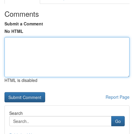
Comments
Submit a Comment
No HTML
HTML is disabled
Report Page
Search
Go