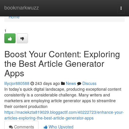
Home
bookmarkwuzz
Togg
navi
Home
1
Boost Your Content: Exploring
the Best Article Generator
Apps
lilycjor880588
243 days ago
News
Discuss
In today’s quick digital landscape, producing exceptional content
consistently is a considerable challenge. Many writers and
marketers are employing article generator apps to streamline
their content production
https://maciekzta819029.bloggactif.com/40222723/enhance-your-
articles-exploring-the-best-article-generator-apps
Comments
Who Upvoted