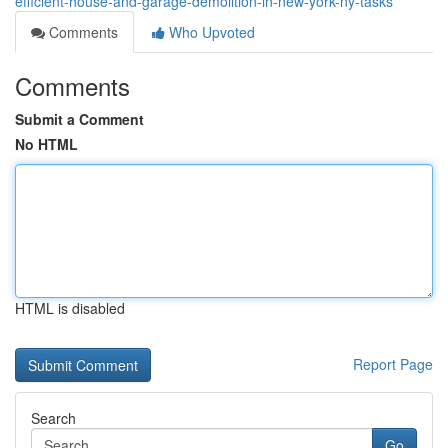
efficient-house-and-garage-demolition-in-new-york-ny-tasks
Comments
Who Upvoted
Comments
Submit a Comment
No HTML
HTML is disabled
Report Page
Search
Go