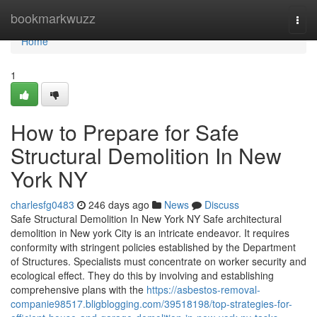
Home
bookmarkwuzz
Togg
navi
Home
1
How to Prepare for Safe
Structural Demolition In New
York NY
charlesfg0483
246 days ago
News
Discuss
Safe Structural Demolition In New York NY Safe architectural
demolition in New york City is an intricate endeavor. It requires
conformity with stringent policies established by the Department
of Structures. Specialists must concentrate on worker security and
ecological effect. They do this by involving and establishing
comprehensive plans with the
https://asbestos-removal-
companie98517.bligblogging.com/39518198/top-strategies-for-