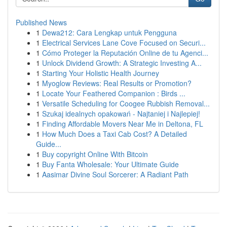
Published News
1
Dewa212: Cara Lengkap untuk Pengguna
1
Electrical Services Lane Cove Focused on Securi...
1
Cómo Proteger la Reputación Online de tu Agenci...
1
Unlock Dividend Growth: A Strategic Investing A...
1
Starting Your Holistic Health Journey
1
Myoglow Reviews: Real Results or Promotion?
1
Locate Your Feathered Companion : Birds ...
1
Versatile Scheduling for Coogee Rubbish Removal...
1
Szukaj idealnych opakowań - Najtaniej i Najlepiej!
1
Finding Affordable Movers Near Me in Deltona, FL
1
How Much Does a Taxi Cab Cost? A Detailed
Guide...
1
Buy copyright Online With Bitcoin
1
Buy Fanta Wholesale: Your Ultimate Guide
1
Aasimar Divine Soul Sorcerer: A Radiant Path