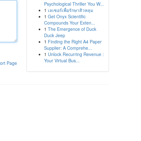
Psychological Thriller You W...
1
เลเซอร์เพื่อรักษาสิวหลุม
1
Get Onyx Scientific
Compounds Your Exten...
1
The Emergence of Duck
Duck Jeep
1
Finding the Right A4 Paper
Supplier: A Comprehe...
1
Unlock Recurring Revenue :
Your Virtual Bus...
ort Page