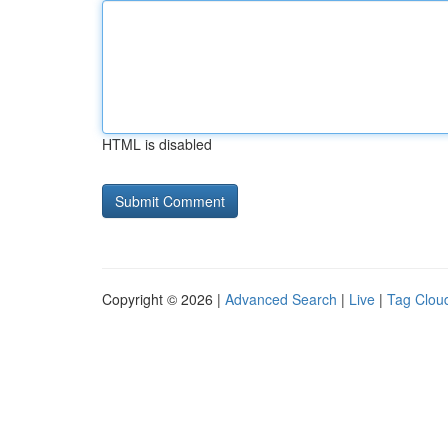
HTML is disabled
Copyright © 2026 |
Advanced Search
|
Live
|
Tag Clou