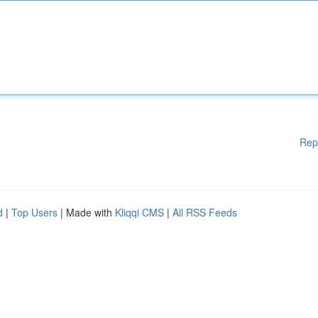
Rep
d
|
Top Users
| Made with
Kliqqi CMS
|
All RSS Feeds