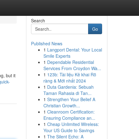
Search
Go
Published News
1
Langport Dental: Your Local
Smile Experts
1
Dependable Residential
Services From Croydon Wa...
1
123b: Tài liệu Kê khai Rõ
g, but it
ràng & Mới nhất 2024
uick-
1
Duta Gardenia: Sebuah
Taman Rahasia di Tan...
1
Strengthen Your Belief A
Christian Growth...
1
Cleanroom Certification:
Ensuring Compliance an...
1
Cheap Unlimited Wireless:
Your US Guide to Savings
1
The Silent Echo: A