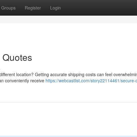
Groups
Register
Login
t Quotes
s
different location? Getting accurate shipping costs can feel overwhelmin
can conveniently receive
https://webcastlist.com/story22114461/secure-q