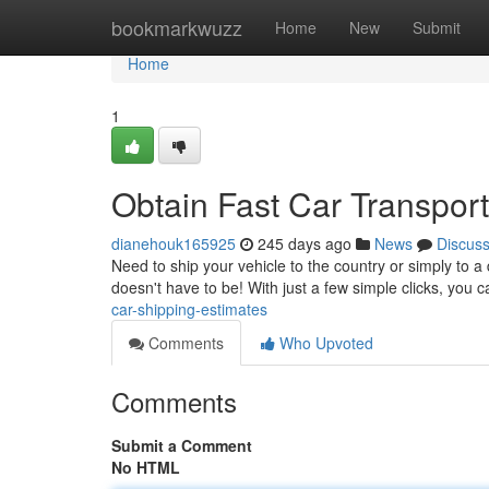
Home
bookmarkwuzz
Home
New
Submit
Home
1
Obtain Fast Car Transpor
dianehouk165925
245 days ago
News
Discus
Need to ship your vehicle to the country or simply to a 
doesn't have to be! With just a few simple clicks, you 
car-shipping-estimates
Comments
Who Upvoted
Comments
Submit a Comment
No HTML