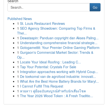
Search
Go
Published News
1
St. Louis Restaurant Reviews
1
SEO Agency Showdown: Comparing Top Firms &
Thei...
1
Dewataspin: Panduan copyright dan Akses Paling...
1
Understanding comprehensive financial strategie...
1
Gotogame88: Your Premier Online Gaming Platform
1
Gurgaon's Commercial Market Sector: Trends &
Op...
1
Locate Your Ideal Roofing : Leading C...
1
Tap Your Potential: Crystals For Sale
1
Integration approaches working with Hybrid Coup...
1
De toekomst van de agrofood industrie: innovati...
1
What Are the Best Home Battery Brands for Maryl...
1
I Cannot Fulfill This Request
1
หวยลาว คู่มือฉบับสมบูรณ์สำหรับนักเสี่ยงโชค
1
The Year 2026 Wood Token : A Fresh Traditio...