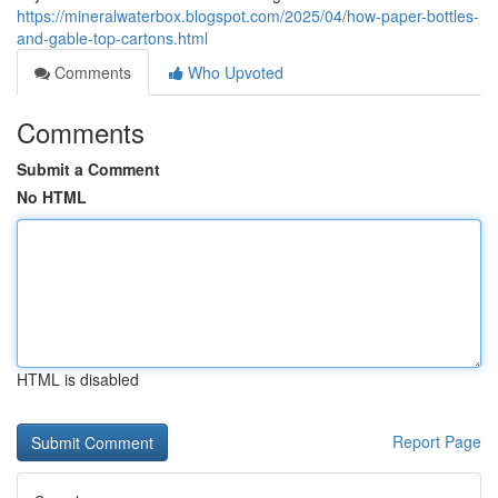
https://mineralwaterbox.blogspot.com/2025/04/how-paper-bottles-
and-gable-top-cartons.html
Comments
Who Upvoted
Comments
Submit a Comment
No HTML
HTML is disabled
Report Page