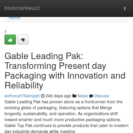
Home
bookmarkwuzz
Togg
navi
Home
1
Gable Leading Pak:
Transforming Present day
Packaging with Innovation and
Reliability
anthonyh764mpq5
246 days ago
News
Discuss
Gable Leading Pak has proven alone as a frontrunner from the
evolving globe of packaging, featuring options that Merge
longevity, sustainability, and operation. As organizations shift
toward smarter and much more productive packaging options,
Gable Top Pak continues to provide products that cater to modern
day industrial demands while meeting