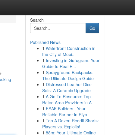
Search
Go
Published News
1
Waterfront Construction in
the City of Mobi...
1
Investing in Gurugram: Your
Guide to Real E...
1
Sprayground Backpacks:
e
The Ultimate Design Guide
ocking-
1
Distressed Leather Dice
Sets: A Ceramic Upgrade
1
A Go-To Resource: Top-
Rated Area Providers in A...
1
FSAK Builders : Your
Reliable Partner in Riya...
1
Top A Dozen Reddit Shorts:
Players vs. Exploits!
1
88m: Your Ultimate Online