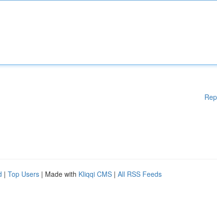
Rep
d
|
Top Users
| Made with
Kliqqi CMS
|
All RSS Feeds