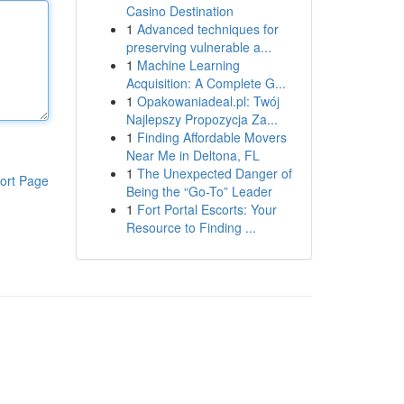
Casino Destination
1
Advanced techniques for
preserving vulnerable a...
1
Machine Learning
Acquisition: A Complete G...
1
Opakowaniadeal.pl: Twój
Najlepszy Propozycja Za...
1
Finding Affordable Movers
Near Me in Deltona, FL
1
The Unexpected Danger of
ort Page
Being the “Go-To” Leader
1
Fort Portal Escorts: Your
Resource to Finding ...