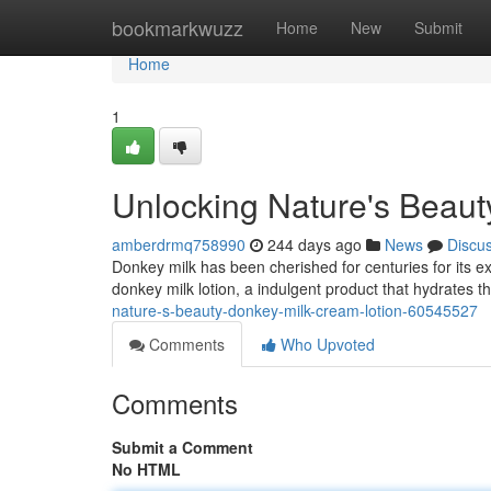
Home
bookmarkwuzz
Home
New
Submit
Home
1
Unlocking Nature's Beaut
amberdrmq758990
244 days ago
News
Discu
Donkey milk has been cherished for centuries for its e
donkey milk lotion, a indulgent product that hydrates 
nature-s-beauty-donkey-milk-cream-lotion-60545527
Comments
Who Upvoted
Comments
Submit a Comment
No HTML