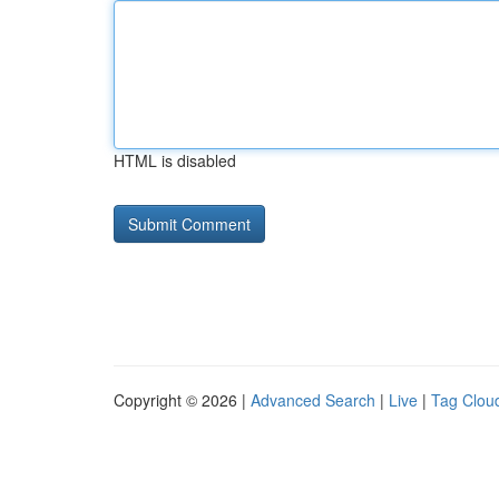
HTML is disabled
Copyright © 2026 |
Advanced Search
|
Live
|
Tag Clou