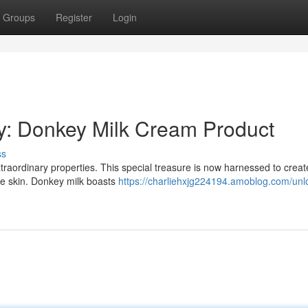
Groups
Register
Login
y: Donkey Milk Cream Product
ss
xtraordinary properties. This special treasure is now harnessed to creat
the skin. Donkey milk boasts
https://charliehxjg224194.amoblog.com/unl