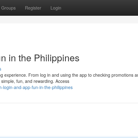
Groups
Register
Login
 in the Philippines
s
ing experience. From log in and using the app to checking promotions 
e simple, fun, and rewarding. Access
-login-and-app-fun-in-the-philippines