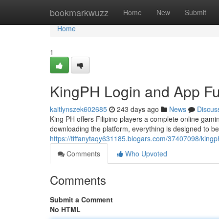
Home
bookmarkwuzz
Home
New
Submit
Home
1
KingPH Login and App Fun
kaitlynszek602685
243 days ago
News
Discus
King PH offers Filipino players a complete online gam
downloading the platform, everything is designed to b
https://tiffanytaqy631185.blogars.com/37407098/kingph
Comments
Who Upvoted
Comments
Submit a Comment
No HTML