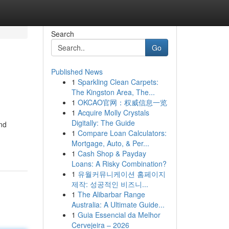
Search
Go
Published News
1
Sparkling Clean Carpets:
The Kingston Area, The...
1
OKCAO官网：权威信息一览
1
Acquire Molly Crystals
Digitally: The Guide
and
1
Compare Loan Calculators:
Mortgage, Auto, & Per...
1
Cash Shop & Payday
Loans: A Risky Combination?
1
유월커뮤니케이션 홈페이지
제작: 성공적인 비즈니...
1
The Alibarbar Range
Australia: A Ultimate Guide...
1
Guia Essencial da Melhor
Cervejeira – 2026