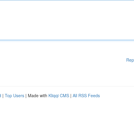
Rep
d
|
Top Users
| Made with
Kliqqi CMS
|
All RSS Feeds