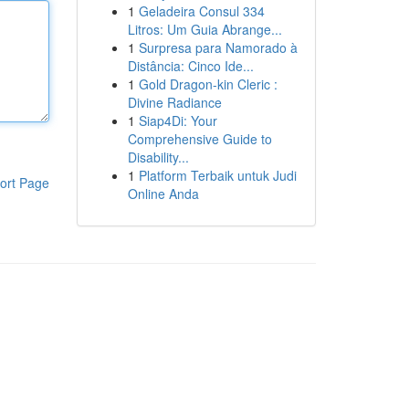
1
Geladeira Consul 334
Litros: Um Guia Abrange...
1
Surpresa para Namorado à
Distância: Cinco Ide...
1
Gold Dragon-kin Cleric :
Divine Radiance
1
Siap4Di: Your
Comprehensive Guide to
Disability...
1
Platform Terbaik untuk Judi
ort Page
Online Anda