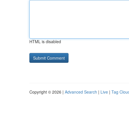
HTML is disabled
Copyright © 2026 |
Advanced Search
|
Live
|
Tag Clou