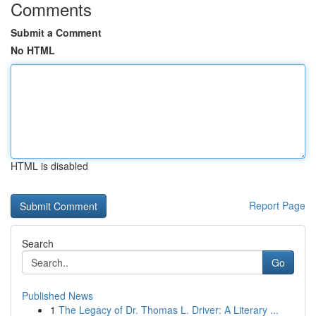
Comments
Submit a Comment
No HTML
HTML is disabled
Report Page
Search
Go
Published News
1
The Legacy of Dr. Thomas L. Driver: A Literary ...