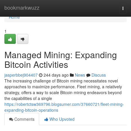
Home
bookmarkwuzz
Togg
navi
Home
1
Managed Mining: Expanding
Bitcoin Activities
jasperbbej904407
244 days ago
News
Discuss
The increasing challenge of Bitcoin mining necessitates novel
approaches to maximize performance. Fleet mining, a relatively
strategy, offers a way to scale Bitcoin mining endeavors beyond
the capabilities of a single
https://robertctsw369796.blogsumer.com/37660721/fleet-mining-
expanding-bitcoin-operations
Comments
Who Upvoted