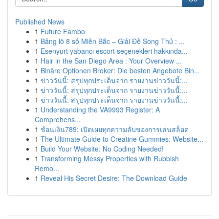
Published News
1
Future Fambo
1
Bảng lô 8 số Miền Bắc – Giải Đề Song Thủ : ...
1
Esenyurt yabancı escort seçenekleri hakkında...
1
Hair in the San Diego Area : Your Overview ...
1
Binäre Optionen Broker: Die besten Angebote Bin...
1
ข่าววันนี้: สรุปทุกประเด็นจาก รายงานข่าววันนี้:...
1
ข่าววันนี้: สรุปทุกประเด็นจาก รายงานข่าววันนี้:...
1
ข่าววันนี้: สรุปทุกประเด็นจาก รายงานข่าววันนี้:...
1
Understanding the VA9993 Register: A
Comprehens...
1
ช้อนเงิน789: เปิดเผยทุกความลับของการเล่นสล็อต
1
The Ultimate Guide to Creatine Gummies: Website...
1
Build Your Website: No Coding Needed!
1
Transforming Messy Properties with Rubbish
Remo...
1
Reveal His Secret Desire: The Download Guide