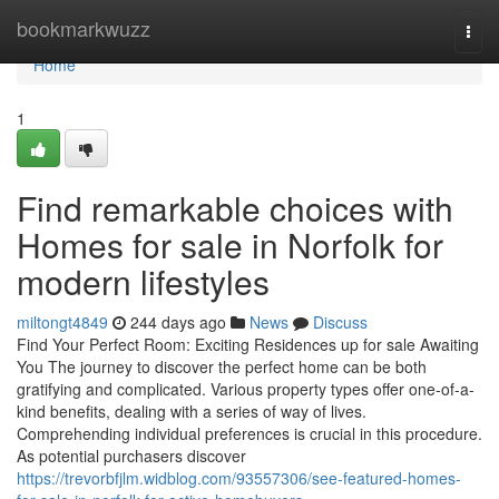
Home
bookmarkwuzz
Togg
navi
Home
1
Find remarkable choices with
Homes for sale in Norfolk for
modern lifestyles
miltongt4849
244 days ago
News
Discuss
Find Your Perfect Room: Exciting Residences up for sale Awaiting
You The journey to discover the perfect home can be both
gratifying and complicated. Various property types offer one-of-a-
kind benefits, dealing with a series of way of lives.
Comprehending individual preferences is crucial in this procedure.
As potential purchasers discover
https://trevorbfjlm.widblog.com/93557306/see-featured-homes-