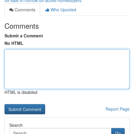
for-sale-in-norfolk-for-active-homebuyers
Comments
Who Upvoted
Comments
Submit a Comment
No HTML
HTML is disabled
Report Page
Search
Go