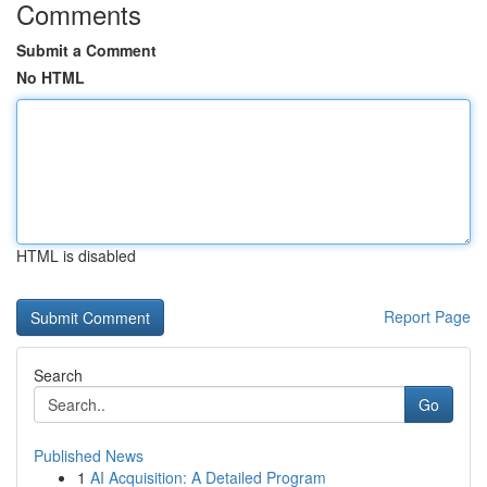
Comments
Submit a Comment
No HTML
HTML is disabled
Report Page
Search
Go
Published News
1
AI Acquisition: A Detailed Program