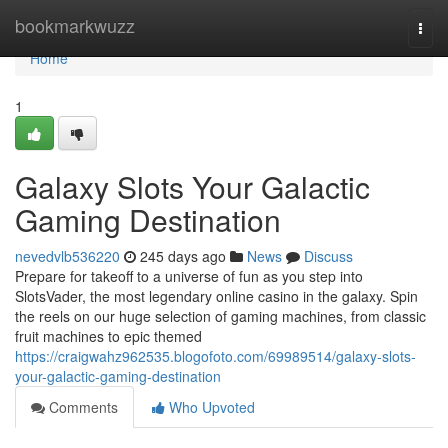
Home
bookmarkwuzz
Togg
navi
Home
1
Galaxy Slots Your Galactic
Gaming Destination
nevedvlb536220
245 days ago
News
Discuss
Prepare for takeoff to a universe of fun as you step into
SlotsVader, the most legendary online casino in the galaxy. Spin
the reels on our huge selection of gaming machines, from classic
fruit machines to epic themed
https://craigwahz962535.blogofoto.com/69989514/galaxy-slots-
your-galactic-gaming-destination
Comments
Who Upvoted