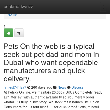
Home
bookmarkwuzz
Togg
navi
Home
1
Pets On the web is a typical
seek out pet dad and mom in
Dubai who want dependable
manufacturers and quick
delivery.
jamest741lsa7
260 days ago
News
Discuss
At Petsky On line, we maintain 20,000+ SKUs Completely ready
â€” litter â€” with authentic availability so You merely order
whatâ€™s truly in inventory. We stock main names like Orijen.
Consumers fee us four.nineâ˜… for quick dropâ€‘offs, mindful