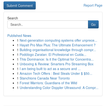
Report Page
Search
Go
Published News
1
Next-generation computing systems offer unprece...
1
Hayati Pro Max Plus: The Ultimate Enhancement ?
1
Building organisational knowledge through compr...
1
Podólogo Zaratan: El Profesional en Cuida...
1
This Dominance: Is it the Optimal for Concentra...
1
Unboxing & Review: Smarters Pro Streaming Box
1
I am being built to act as a secure and ...
1
Amazon Tech Offers : Best Steals Under $ $50...
1
Stanchions Canada Near Toronto
1
Forest Warriors: Guardians of the Wild
1
Understanding Color Doppler Ultrasound: A Compr...