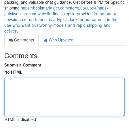
packing, and valuable chat guidance. Get before 6 PM for Specific
shipping
https://bookmarktiger.com/story20560554/https-
petskyonline-com-website-finest-reptile-provides-in-the-uae-a-
newbie-s-set-up-tutorial-is-a-typical-look-for-pet-parents-in-the-
uae-who-want-trustworthy-models-and-rapid-shipping-and-
delivery
Comments
Who Upvoted
Comments
Submit a Comment
No HTML
HTML is disabled