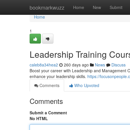
Home
bookmarkwuzz
Home
New
Submit
Home
1
Leadership Training Cour
caleb8a34hea2
260 days ago
News
Discuss
Boost your career with Leadership and Management Co
enhance your leadership skills.
https://focusonpeople
Comments
Who Upvoted
Comments
Submit a Comment
No HTML