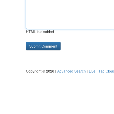
HTML is disabled
Copyright © 2026 |
Advanced Search
|
Live
|
Tag Clou