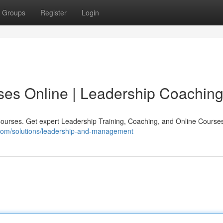
Groups
Register
Login
ses Online | Leadership Coachin
urses. Get expert Leadership Training, Coaching, and Online Courses
.com/solutions/leadership-and-management