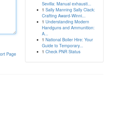
Sevilla: Manual exhausti...
1
Sally Manning Sally Clack:
Crafting Award-Winni...
1
Understanding Modern
Handguns and Ammunition:
A...
1
National Boiler Hire: Your
Guide to Temporary...
1
Check PNR Status
ort Page