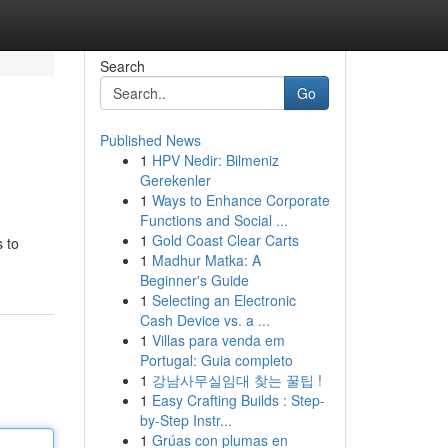
Search
Go
Published News
1
HPV Nedir: Bilmeniz
g
Gerekenler
1
Ways to Enhance Corporate
Functions and Social ...
1
Gold Coast Clear Carts
 to
1
Madhur Matka: A
Beginner's Guide
1
Selecting an Electronic
Cash Device vs. a ...
1
Villas para venda em
Portugal: Guia completo
1
강남사무실임대 찾는 꿀팁 !
1
Easy Crafting Builds : Step-
by-Step Instr...
1
Grúas con plumas en