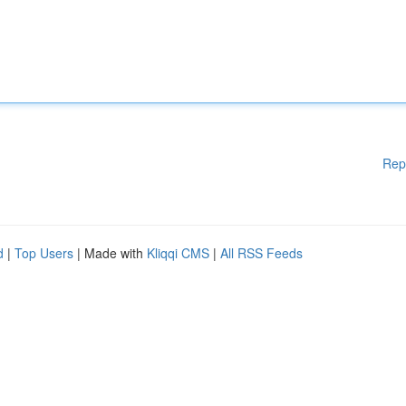
Rep
d
|
Top Users
| Made with
Kliqqi CMS
|
All RSS Feeds