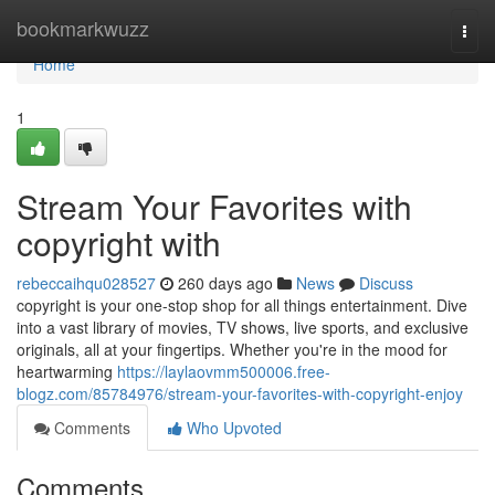
Home
bookmarkwuzz
Togg
navi
Home
1
Stream Your Favorites with
copyright with
rebeccaihqu028527
260 days ago
News
Discuss
copyright is your one-stop shop for all things entertainment. Dive
into a vast library of movies, TV shows, live sports, and exclusive
originals, all at your fingertips. Whether you're in the mood for
heartwarming
https://laylaovmm500006.free-
blogz.com/85784976/stream-your-favorites-with-copyright-enjoy
Comments
Who Upvoted
Comments