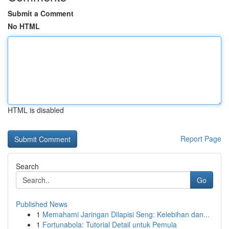
Submit a Comment
No HTML
HTML is disabled
Report Page
Search
Go
Published News
1
Memahami Jaringan Dilapisi Seng: Kelebihan dan...
1
Fortunabola: Tutorial Detail untuk Pemula