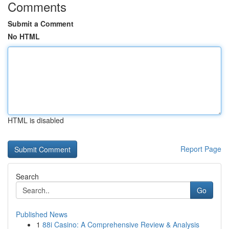
Comments
Submit a Comment
No HTML
HTML is disabled
Report Page
Search
Go
Published News
1
88i Casino: A Comprehensive Review & Analysis