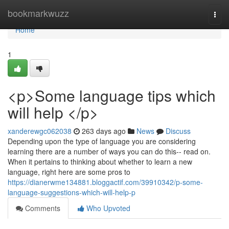
Home
bookmarkwuzz
Togg
navi
Home
1
<p>Some language tips which
will help </p>
xanderewgc062038
263 days ago
News
Discuss
Depending upon the type of language you are considering
learning there are a number of ways you can do this-- read on.
When it pertains to thinking about whether to learn a new
language, right here are some pros to
https://dianerwme134881.bloggactif.com/39910342/p-some-
language-suggestions-which-will-help-p
Comments
Who Upvoted