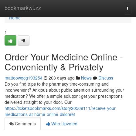
Home
bookmarkwuzz
Togg
navi
Home
1
Order Your Medicine Online -
Conveniently & Privately
matteowqcg193254
263 days ago
News
Discuss
Do you find trips to the pharmacy time-consuming and
inconvenient? Anxious about public attention surrounding your
medication? We offer a simple solution: get your prescriptions
delivered straight to your door. Our
https://ticketsbookmarks.com/story20509111/receive-your-
medications-at-home-online-discreet
Comments
Who Upvoted