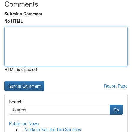
Comments
Submit a Comment
No HTML
HTML is disabled
Report Page
Search
Go
Published News
1
Noida to Nainital Taxi Services