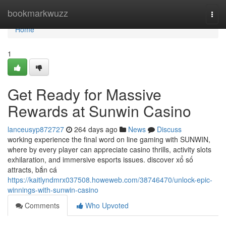
Home
bookmarkwuzz
Togg
navi
Home
1
Get Ready for Massive
Rewards at Sunwin Casino
lanceusyp872727
264 days ago
News
Discuss
working experience the final word on line gaming with SUNWIN,
where by every player can appreciate casino thrills, activity slots
exhilaration, and immersive esports issues. discover xổ số
attracts, bắn cá
https://kaitlyndmrx037508.howeweb.com/38746470/unlock-epic-
winnings-with-sunwin-casino
Comments
Who Upvoted