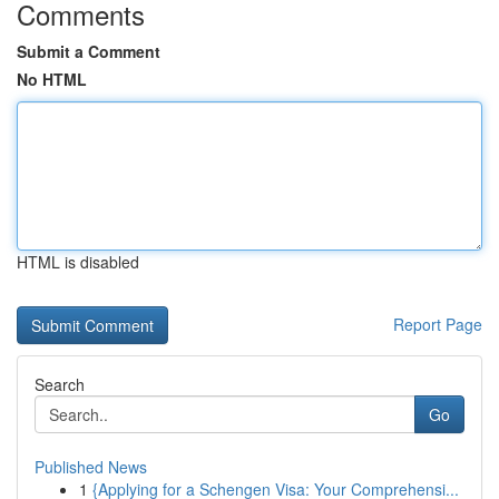
Comments
Submit a Comment
No HTML
HTML is disabled
Report Page
Search
Go
Published News
1
{Applying for a Schengen Visa: Your Comprehensi...